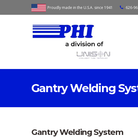
Proudly made in the U.S.A. since 1941
626-96
Gantry Welding Sy
Gantry Welding System