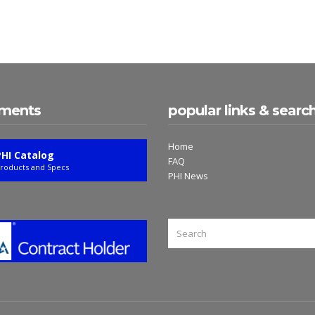
ments
popular links & searc
Home
PHI Catalog
FAQ
roducts and Specs
PHI News
SEARCH
FOR: