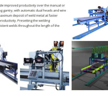
de improved productivity over the manual or
ng gantry, with automatic dual heads and wire
maximum deposit of weld metal at faster
roductivity. Presetting the welding
istent welds throughout the length of the