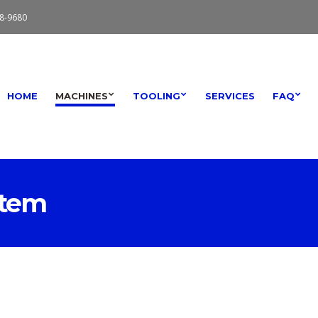
8-9680
HOME
MACHINES
TOOLING
SERVICES
FAQ
stem