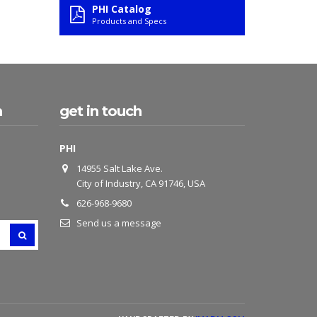
PHI Catalog
Products and Specs
h
get in touch
PHI
14955 Salt Lake Ave.
City of Industry, CA 91746, USA
626-968-9680
Send us a message
SEARCH