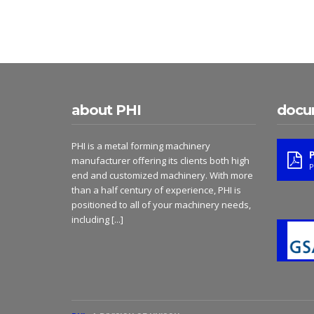
about PHI
docu
PHI is a metal forming machinery
manufacturer offering its clients both high
P
end and customized machinery. With more
than a half century of experience, PHI is
positioned to all of your machinery needs,
including
[...]