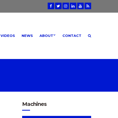
VIDEOS
NEWS
ABOUT
CONTACT
Machines