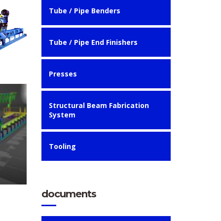
Tube / Pipe Benders
Tube / Pipe End Finishers
Presses
Structural Beam Fabrication
System
Tooling
documents