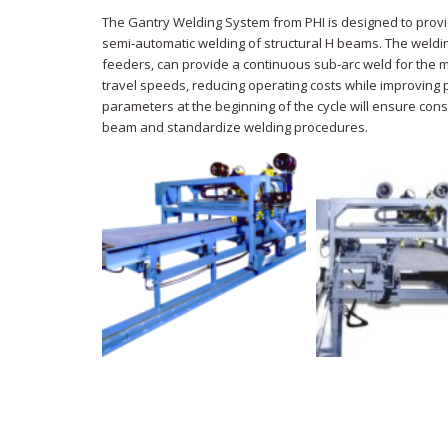
The Gantry Welding System from PHI is designed to provi
semi-automatic welding of structural H beams. The weldi
feeders, can provide a continuous sub-arc weld for the 
travel speeds, reducing operating costs while improving p
parameters at the beginning of the cycle will ensure cons
beam and standardize welding procedures.