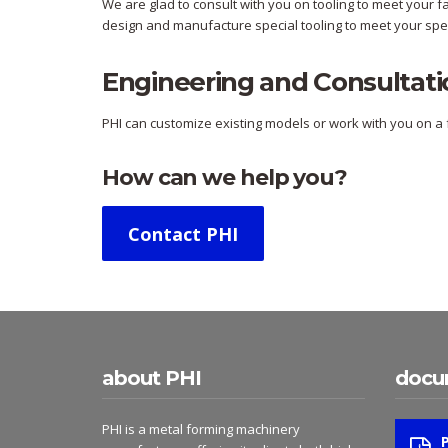
We are glad to consult with you on tooling to meet your 
design and manufacture special tooling to meet your spec
Engineering and Consultati
PHI can customize existing models or work with you on a f
How can we help you?
Contact PHI
about PHI
docu
PHI is a metal forming machinery