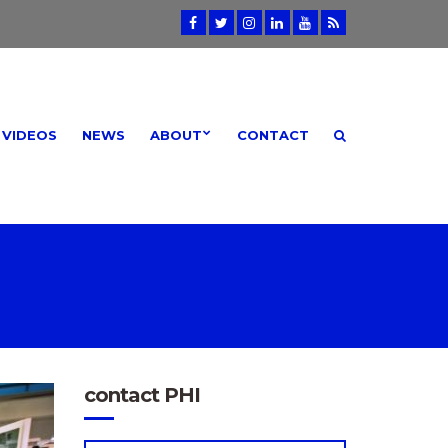
VIDEOS
NEWS
ABOUT
CONTACT
contact PHI