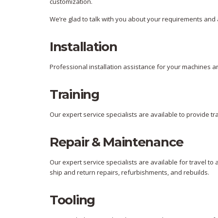
customization.
We’re glad to talk with you about your requirements and 
Installation
Professional installation assistance for your machines an
Training
Our expert service specialists are available to provide trai
Repair & Maintenance
Our expert service specialists are available for travel to
ship and return repairs, refurbishments, and rebuilds.
Tooling