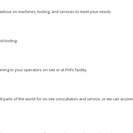
advise on machines, tooling, and services to meet your needs.
d tooling.
ning to your operators on-site or at PHI’s facility.
 all parts of the world for on-site consultation and service, or we can acc