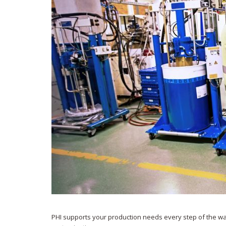
PHI supports your production needs every step of the way,