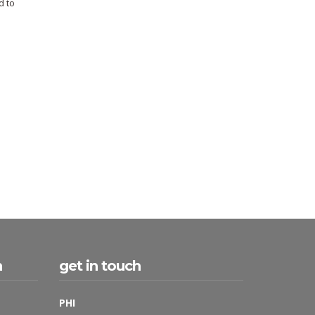
d to
h
get in touch
PHI