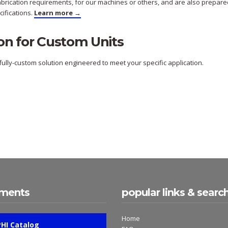
fabrication requirements, for our machines or others, and are also prepare
ifications.
Learn more →
on for Custom Units
ully-custom solution engineered to meet your specific application.
ments
popular links & searc
Home
PHI Catalog