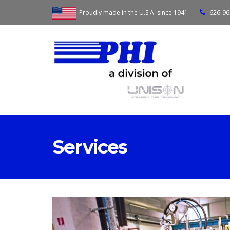
Proudly made in the U.S.A. since 1941
626-96
Services