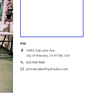
PHI
14955 Salt Lake Ave.
City of Industry, CA 91746, USA
626-968-9680
phisales@phihydraulics.com