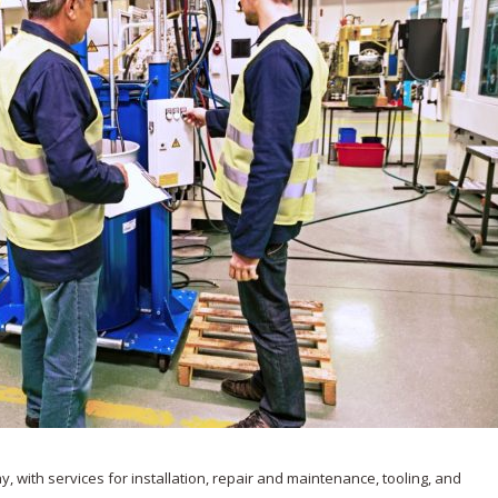
 with services for installation, repair and maintenance, tooling, and