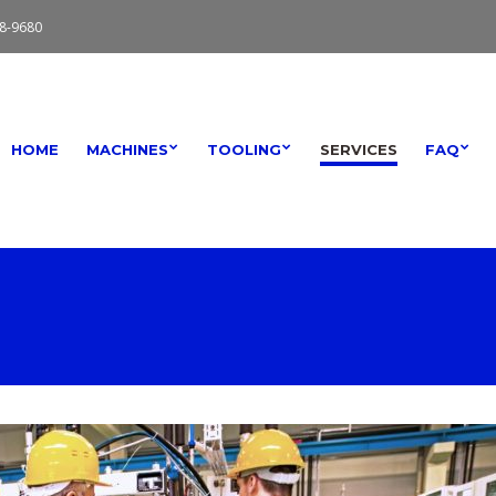
8-9680
HOME
MACHINES
TOOLING
SERVICES
FAQ