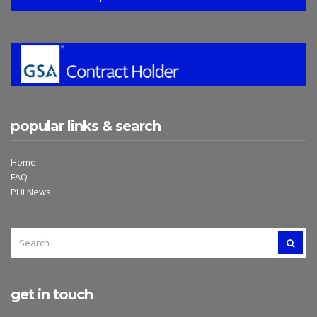
popular links & search
Home
FAQ
PHI News
SEARCH
SEAR
FOR:
get in touch