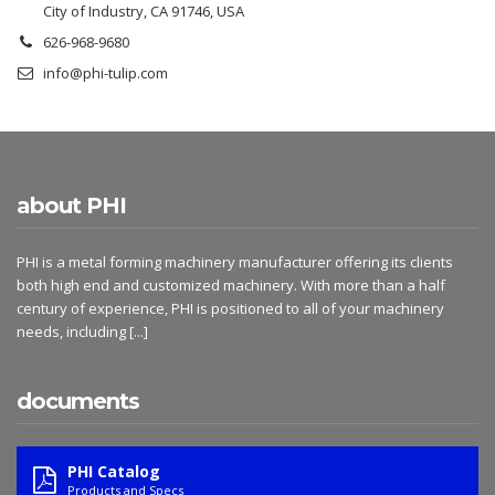
City of Industry, CA 91746, USA
626-968-9680
info@phi-tulip.com
about PHI
PHI is a metal forming machinery manufacturer offering its clients
both high end and customized machinery. With more than a half
century of experience, PHI is positioned to all of your machinery
needs, including
[...]
documents
PHI Catalog
Products and Specs