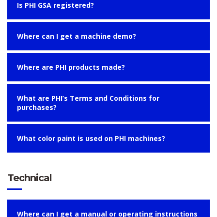
Is PHI GSA registered?
Where can I get a machine demo?
Where are PHI products made?
What are PHI’s Terms and Conditions for
purchases?
What color paint is used on PHI machines?
Technical
Where can I get a manual or operating instructions