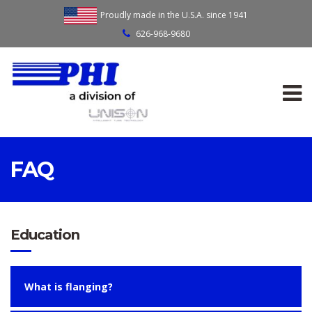
Proudly made in the U.S.A. since 1941
626-968-9680
FAQ
Education
What is flanging?