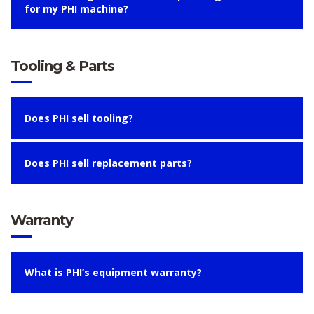
for my PHI machine?
Tooling & Parts
Does PHI sell tooling?
Does PHI sell replacement parts?
Warranty
What is PHI’s equipment warranty?