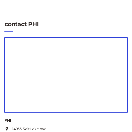
contact PHI
PHI
14955 Salt Lake Ave.