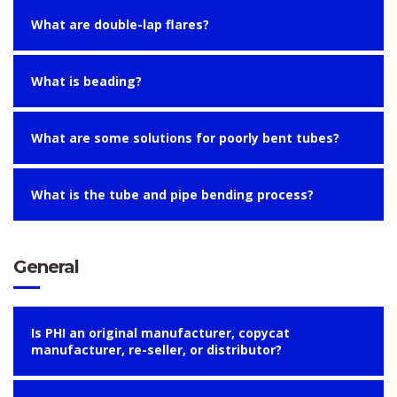
What are double-lap flares?
What is beading?
What are some solutions for poorly bent tubes?
What is the tube and pipe bending process?
General
Is PHI an original manufacturer, copycat
manufacturer, re-seller, or distributor?