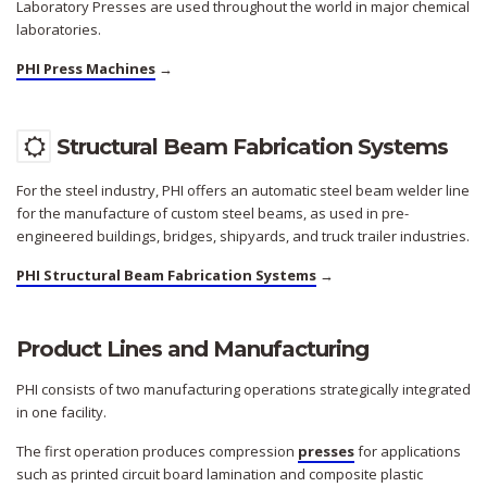
Laboratory Presses are used throughout the world in major chemical
laboratories.
PHI Press Machines
→
Structural Beam Fabrication Systems
For the steel industry, PHI offers an automatic steel beam welder line
for the manufacture of custom steel beams, as used in pre-
engineered buildings, bridges, shipyards, and truck trailer industries.
PHI Structural Beam Fabrication Systems
→
Product Lines and Manufacturing
PHI consists of two manufacturing operations strategically integrated
in one facility.
The first operation produces compression
presses
for applications
such as printed circuit board lamination and composite plastic