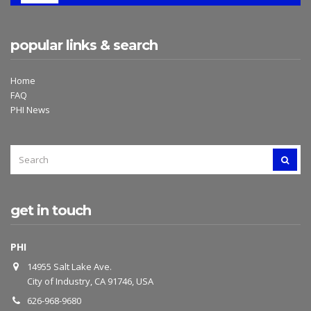
popular links & search
Home
FAQ
PHI News
SEARCH
SEAR
FOR:
get in touch
PHI
14955 Salt Lake Ave.
City of Industry, CA 91746, USA
626-968-9680