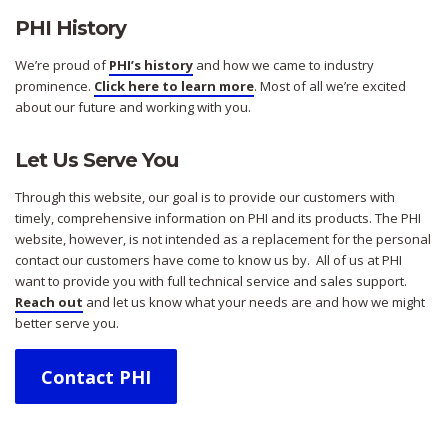
PHI History
We’re proud of
PHI’s history
and how we came to industry
prominence.
Click here to learn more
. Most of all we’re excited
about our future and working with you.
Let Us Serve You
Through this website, our goal is to provide our customers with
timely, comprehensive information on PHI and its products. The PHI
website, however, is not intended as a replacement for the personal
contact our customers have come to know us by. All of us at PHI
want to provide you with full technical service and sales support.
Reach out
and let us know what your needs are and how we might
better serve you.
Contact PHI