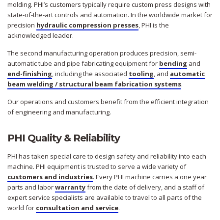
molding. PHI’s customers typically require custom press designs with
state-of-the-art controls and automation. In the worldwide market for
precision
hydraulic compression presses
, PHI is the
acknowledged leader.
The second manufacturing operation produces precision, semi-
automatic tube and pipe fabricating equipment for
bending
and
end-finishing
, including the associated
tooling
, and
automatic
beam welding / structural beam fabrication systems
.
Our operations and customers benefit from the efficient integration
of engineering and manufacturing.
PHI Quality & Reliability
PHI has taken special care to design safety and reliability into each
machine. PHI equipment is trusted to serve a wide variety of
customers and industries
. Every PHI machine carries a one year
parts and labor
warranty
from the date of delivery, and a staff of
expert service specialists are available to travel to all parts of the
world for
consultation and service
.