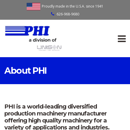
Proudly made in the U.S.A. since 1941
626-968-9680
About PHI
PHI is a world-leading diversified
production machinery manufacturer
offering high quality machinery for a
variety of applications and industries.