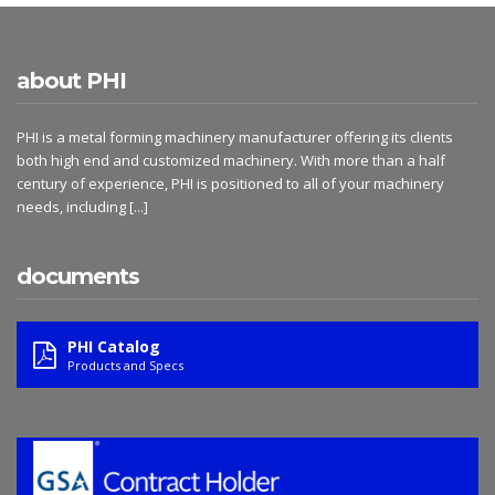
about PHI
PHI is a metal forming machinery manufacturer offering its clients
both high end and customized machinery. With more than a half
century of experience, PHI is positioned to all of your machinery
needs, including
[...]
documents
PHI Catalog
Products and Specs