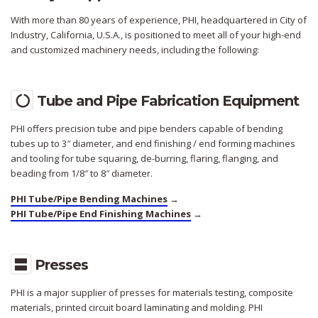
With more than 80 years of experience, PHI, headquartered in City of
Industry, California, U.S.A., is positioned to meet all of your high-end
and customized machinery needs, including the following:
Tube and Pipe Fabrication Equipment
PHI offers precision tube and pipe benders capable of bending
tubes up to 3″ diameter, and end finishing / end forming machines
and tooling for tube squaring, de-burring, flaring, flanging, and
beading from 1/8″ to 8″ diameter.
PHI Tube/Pipe Bending Machines
→
PHI Tube/Pipe End Finishing Machines
→
Presses
PHI is a major supplier of presses for materials testing, composite
materials, printed circuit board laminating and molding. PHI