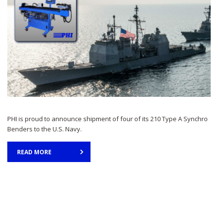
PHI is proud to announce shipment of four of its 210 Type A Synchro
Benders to the U.S. Navy.
READ MORE