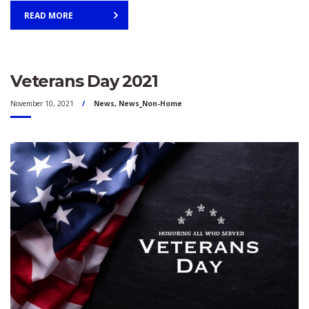
READ MORE
Veterans Day 2021
November 10, 2021
News
,
News_Non-Home