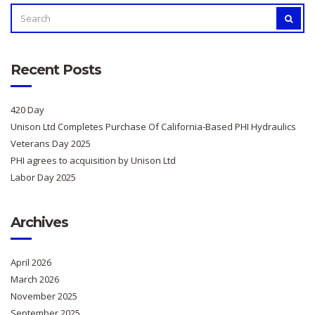
SEARCH
SEAR
FOR:
Recent Posts
420 Day
Unison Ltd Completes Purchase Of California-Based PHI Hydraulics
Veterans Day 2025
PHI agrees to acquisition by Unison Ltd
Labor Day 2025
Archives
April 2026
March 2026
November 2025
September 2025