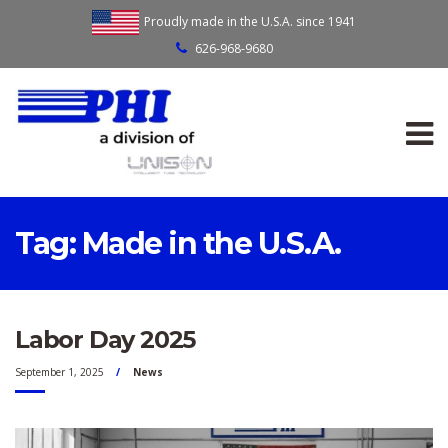
Proudly made in the U.S.A. since 1941
626-968-9680
Tag:
Made in the U.S.A.
Labor Day 2025
September 1, 2025
News