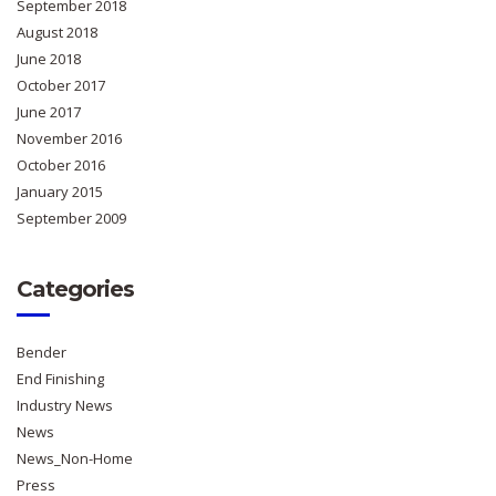
September 2018
August 2018
June 2018
October 2017
June 2017
November 2016
October 2016
January 2015
September 2009
Categories
Bender
End Finishing
Industry News
News
News_Non-Home
Press