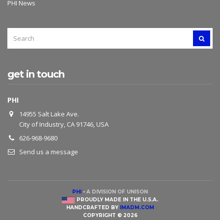
PHI News
SEARCH
SEAR
FOR:
get in touch
PHI
14955 Salt Lake Ave.
City of Industry, CA 91746, USA
626-968-9680
Send us a message
PHI
-
A DIVISION OF UNISON
PROUDLY MADE IN THE U.S.A.
HANDCRAFTED BY
IMADM.COM
COPYRIGHT © 2026