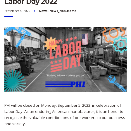
Labor Day 2022
September 4, 2022
News
,
News_Non-Home
PHI will be closed on Monday, September 5, 2022, in celebration of
Labor Day. As an enduring American manufacturer, it is an honor to
recognize the valuable contributions of our workers to our business
and society.