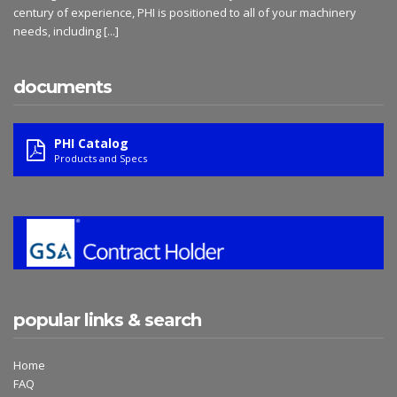
century of experience, PHI is positioned to all of your machinery
needs, including
[...]
documents
PHI Catalog
Products and Specs
popular links & search
Home
FAQ