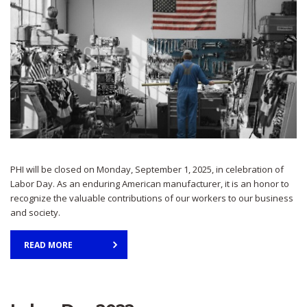
PHI will be closed on Monday, September 1, 2025, in celebration of
Labor Day. As an enduring American manufacturer, it is an honor to
recognize the valuable contributions of our workers to our business
and society.
READ MORE