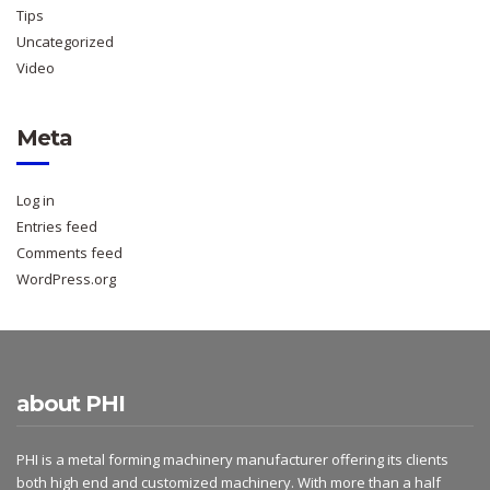
Tips
Uncategorized
Video
Meta
Log in
Entries feed
Comments feed
WordPress.org
about PHI
PHI is a metal forming machinery manufacturer offering its clients
both high end and customized machinery. With more than a half