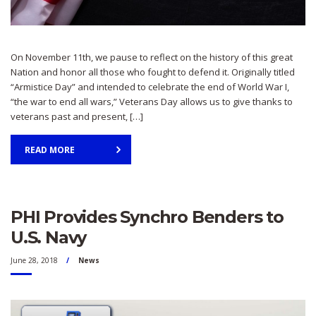
On November 11th, we pause to reflect on the history of this great
Nation and honor all those who fought to defend it. Originally titled
“Armistice Day” and intended to celebrate the end of World War I,
“the war to end all wars,” Veterans Day allows us to give thanks to
veterans past and present, […]
READ MORE
PHI Provides Synchro Benders to
U.S. Navy
June 28, 2018
News