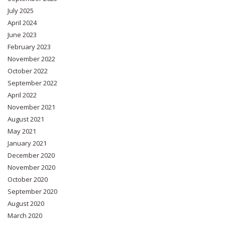
July 2025
April 2024
June 2023
February 2023
November 2022
October 2022
September 2022
April 2022
November 2021
August 2021
May 2021
January 2021
December 2020
November 2020
October 2020
September 2020
August 2020
March 2020