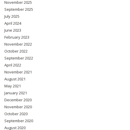
November 2025
September 2025
July 2025
April 2024
June 2023
February 2023
November 2022
October 2022
September 2022
April 2022
November 2021
August 2021
May 2021
January 2021
December 2020
November 2020
October 2020
September 2020
August 2020