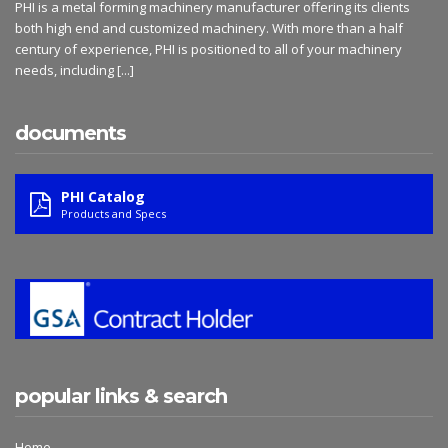
PHI is a metal forming machinery manufacturer offering its clients
both high end and customized machinery. With more than a half
century of experience, PHI is positioned to all of your machinery
needs, including
[...]
documents
PHI Catalog
Products and Specs
popular links & search
Home