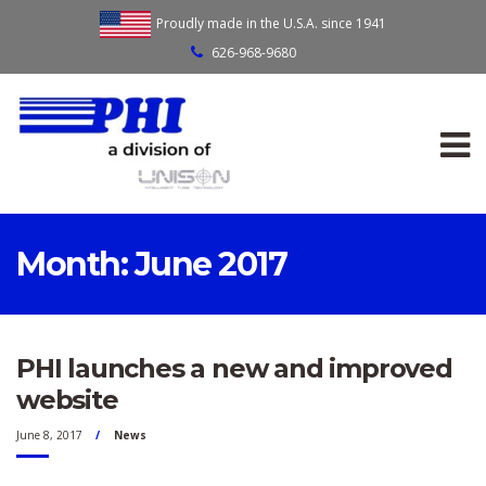
Proudly made in the U.S.A. since 1941
626-968-9680
Month:
June 2017
PHI launches a new and improved
website
June 8, 2017
News