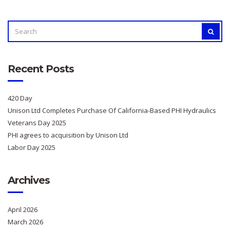
SEARCH
SEAR
FOR:
Recent Posts
420 Day
Unison Ltd Completes Purchase Of California-Based PHI Hydraulics
Veterans Day 2025
PHI agrees to acquisition by Unison Ltd
Labor Day 2025
Archives
April 2026
March 2026