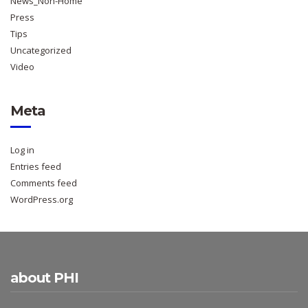
News_Non-Home
Press
Tips
Uncategorized
Video
Meta
Log in
Entries feed
Comments feed
WordPress.org
about PHI