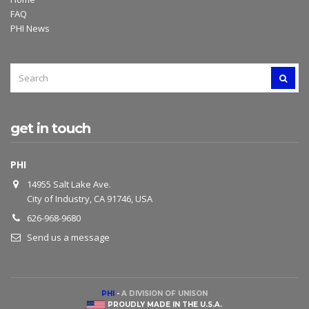
FAQ
PHI News
SEARCH
SEAR
FOR:
get in touch
PHI
14955 Salt Lake Ave.
City of Industry, CA 91746, USA
626-968-9680
Send us a message
PHI
-
A DIVISION OF UNISON
PROUDLY MADE IN THE U.S.A.