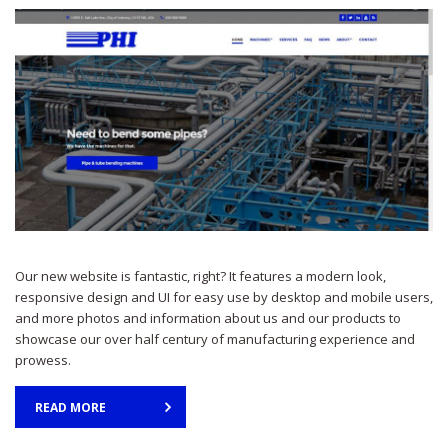
Our new website is fantastic, right? It features a modern look,
responsive design and UI for easy use by desktop and mobile users,
and more photos and information about us and our products to
showcase our over half century of manufacturing experience and
prowess.
READ MORE