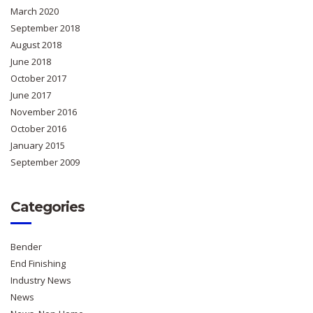
March 2020
September 2018
August 2018
June 2018
October 2017
June 2017
November 2016
October 2016
January 2015
September 2009
Categories
Bender
End Finishing
Industry News
News