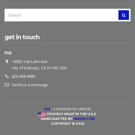
SEARCH
SEAR
FOR:
get in touch
PHI
14955 Salt Lake Ave.
City of Industry, CA 91746, USA
626-968-9680
Send us a message
PHI
-
A DIVISION OF UNISON
PROUDLY MADE IN THE U.S.A.
HANDCRAFTED BY
IMADM.COM
COPYRIGHT © 2026