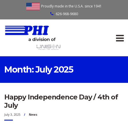
Proudly made in the U.S.A. since 1941
626-968-9680
Month:
July 2025
Happy Independence Day / 4th of
July
July 3, 2025
News