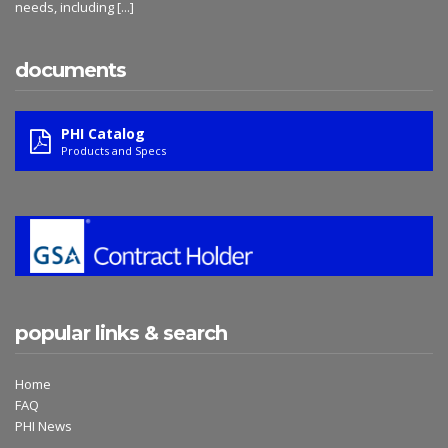
needs, including
[...]
documents
PHI Catalog
Products and Specs
popular links & search
Home
FAQ
PHI News