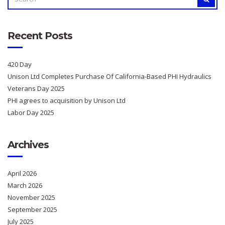
FOR:
Recent Posts
420 Day
Unison Ltd Completes Purchase Of California-Based PHI Hydraulics
Veterans Day 2025
PHI agrees to acquisition by Unison Ltd
Labor Day 2025
Archives
April 2026
March 2026
November 2025
September 2025
July 2025