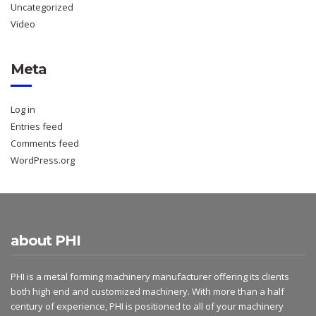
Uncategorized
Video
Meta
Log in
Entries feed
Comments feed
WordPress.org
about PHI
PHI is a metal forming machinery manufacturer offering its clients
both high end and customized machinery. With more than a half
century of experience, PHI is positioned to all of your machinery