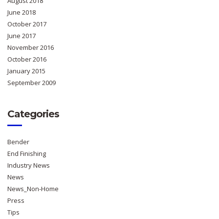
August 2018
June 2018
October 2017
June 2017
November 2016
October 2016
January 2015
September 2009
Categories
Bender
End Finishing
Industry News
News
News_Non-Home
Press
Tips