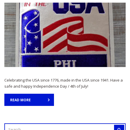
Celebrating the USA since 1776, made in the USA since 1941. Have a
safe and happy Independence Day / 4th of July!
READ MORE
SEARCH
SEAR