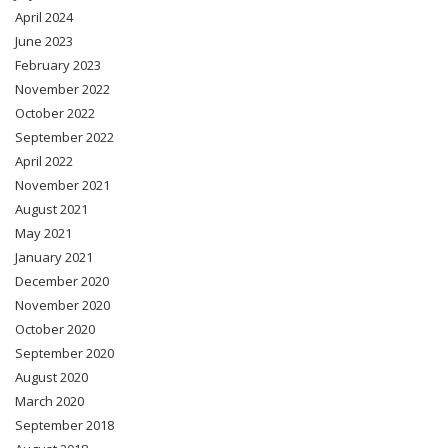
April 2024
June 2023
February 2023
November 2022
October 2022
September 2022
April 2022
November 2021
August 2021
May 2021
January 2021
December 2020
November 2020
October 2020
September 2020
August 2020
March 2020
September 2018