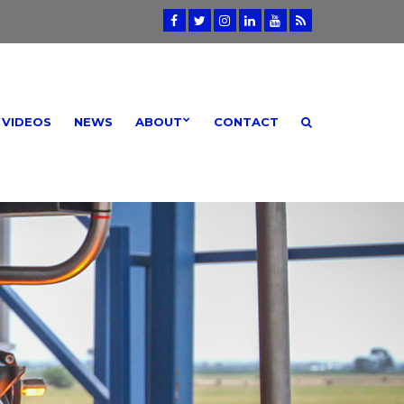
VIDEOS
NEWS
ABOUT
CONTACT