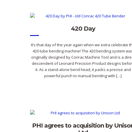
420 Day
It’s that day of the year again when we extra celebrate t
420 tube bending machine! The 420 bending system wa
originally designed by Conrac Machine Tool and is a dire
descendent of Leonard Precision Product designs befo
it. As a stand-alone bend head, it packs a precise and
powerful punch to manual bending with […]
PHI agrees to acquisition by Uniso