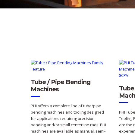
Tube / Pipe Bending
Tube 
Machines
Mach
PHI offers a complete line of tube/pipe
bending machines and tooling designed
PHI Tube
for applications requiring precision
Tooling 
bending and/or small centerline radii. PHI
are the 
machines are available as manual, semi-
experien