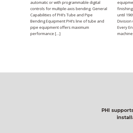
automatic or with programmable digital
equipmen
controls for multiple-axis bending. General
finishin
Capabilities of PHI’s Tube and Pipe
until 19
Bending Equipment PHI’s line of tube and
Division
pipe equipment offers maximum
Every En
performance […]
machine 
PHI supports
instal