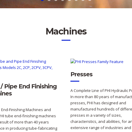
Machines
Presses
/ Pipe End Finishing
A Complete Line of PHI Hydraulic 
ines
In more than 80 years of manufact
presses, PHI has designed and
manufactured hundreds of differe
 End-Finishing Machines and
presses in a variety of sizes,
PHI tube end-finishing machines
characteristics, and abilities, for a
result of more than 40 years
extensive range of industries and
ce in producing tube-fabricating