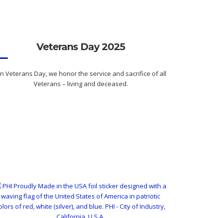
Veterans Day 2025
n Veterans Day, we honor the service and sacrifice of all
Veterans – living and deceased.