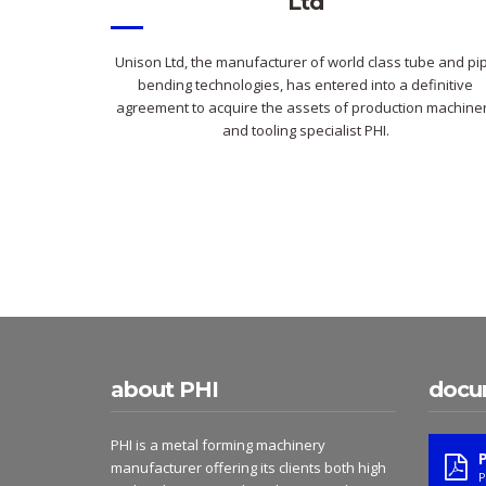
Ltd
Unison Ltd, the manufacturer of world class tube and pi
bending technologies, has entered into a definitive
agreement to acquire the assets of production machine
and tooling specialist PHI.
about PHI
docu
PHI is a metal forming machinery
manufacturer offering its clients both high
P