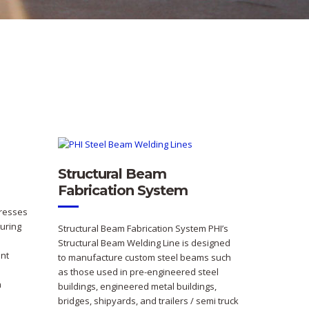
Structural Beam
Fabrication System
Presses
uring
Structural Beam Fabrication System PHI’s
Structural Beam Welding Line is designed
nt
to manufacture custom steel beams such
as those used in pre-engineered steel
n
buildings, engineered metal buildings,
bridges, shipyards, and trailers / semi truck