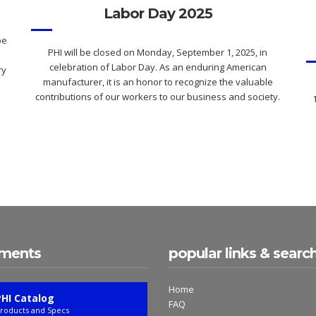
Labor Day 2025
pe
PHI will be closed on Monday, September 1, 2025, in
celebration of Labor Day. As an enduring American
ry
manufacturer, it is an honor to recognize the valuable
contributions of our workers to our business and society.
ments
popular links & searc
Home
PHI Catalog
FAQ
roducts and Specs