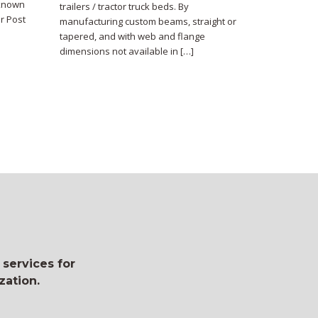
 known
trailers / tractor truck beds. By
r Post
manufacturing custom beams, straight or
tapered, and with web and flange
dimensions not available in […]
 services for
zation.