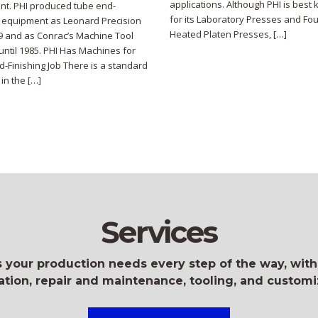
applications. Although PHI is best
t. PHI produced tube end-
for its Laboratory Presses and Fou
g equipment as Leonard Precision
Heated Platen Presses, […]
69 and as Conrac’s Machine Tool
 until 1985. PHI Has Machines for
d-Finishing Job There is a standard
in the […]
Services
 your production needs every step of the way, with
lation, repair and maintenance, tooling, and customi