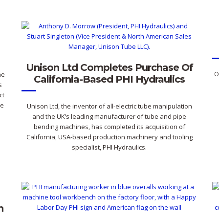
Unison Ltd Completes Purchase Of
O
he
California-Based PHI Hydraulics
s
ct
re
Unison Ltd, the inventor of all-electric tube manipulation
and the UK’s leading manufacturer of tube and pipe
bending machines, has completed its acquisition of
California, USA-based production machinery and tooling
specialist, PHI Hydraulics.
n