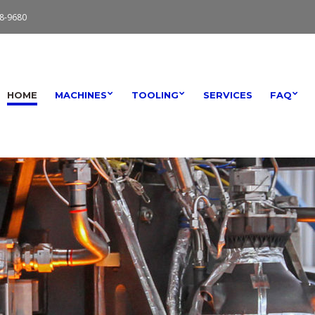
8-9680
HOME
MACHINES
TOOLING
SERVICES
FAQ