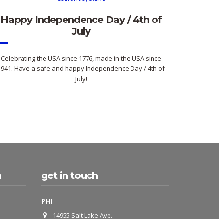
Happy Independence Day / 4th of
July
Celebrating the USA since 1776, made in the USA since
1941. Have a safe and happy Independence Day / 4th of
July!
h
get in touch
PHI
14955 Salt Lake Ave.