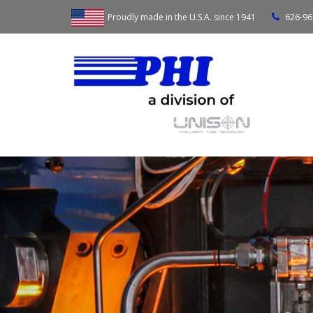
Proudly made in the U.S.A. since 1941
626-96