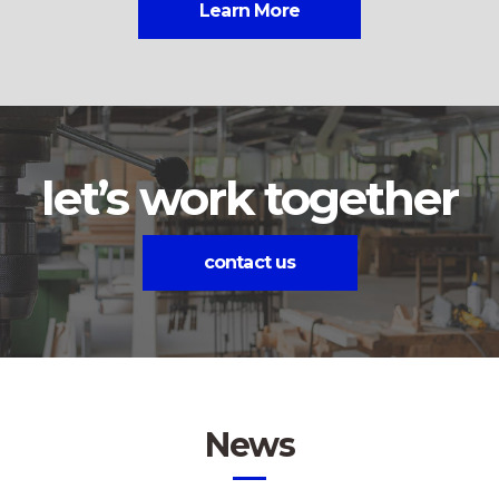
Learn More
let’s work together
contact us
News