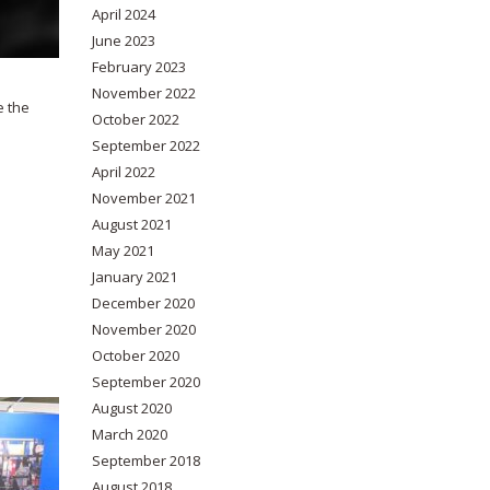
April 2024
June 2023
February 2023
November 2022
e the
October 2022
September 2022
April 2022
November 2021
August 2021
May 2021
January 2021
December 2020
November 2020
October 2020
September 2020
August 2020
March 2020
September 2018
August 2018