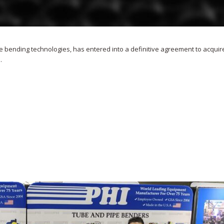
e bending technologies, has entered into a definitive agreement to acquir
.