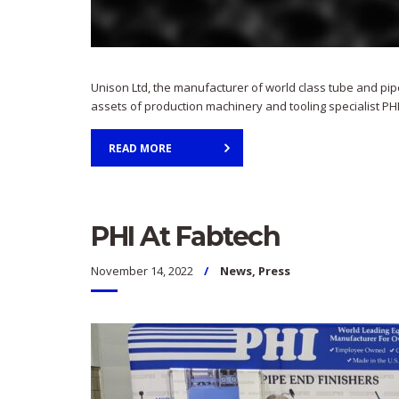
Unison Ltd, the manufacturer of world class tube and pip
assets of production machinery and tooling specialist PHI
READ MORE
PHI At Fabtech
November 14, 2022
News
,
Press