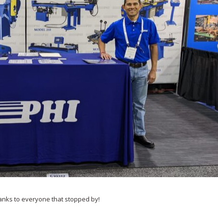
anks to everyone that stopped by!