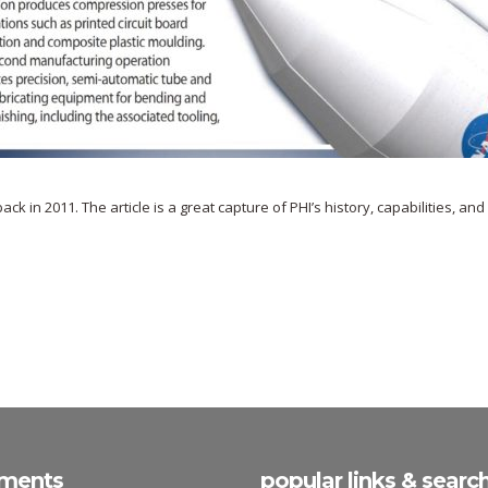
 in 2011. The article is a great capture of PHI’s history, capabilities, and
ments
popular links & searc