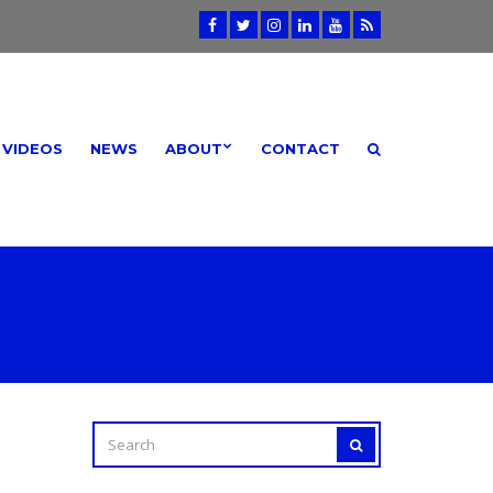
VIDEOS
NEWS
ABOUT
CONTACT
SEARCH
SEARCH
FOR: