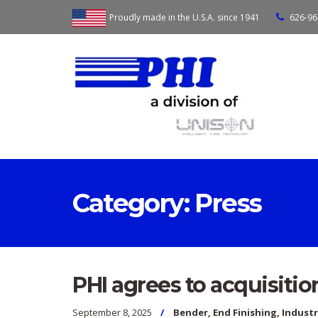
Proudly made in the U.S.A. since 1941
626-96
Category:
Press
PHI agrees to acquisitio
September 8, 2025
Bender
,
End Finishing
,
Indust