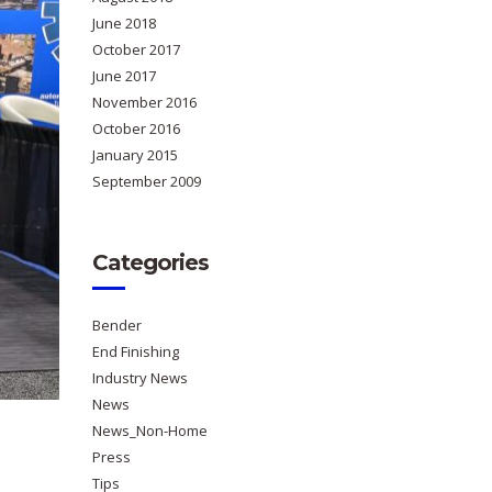
June 2018
October 2017
June 2017
November 2016
October 2016
January 2015
September 2009
Categories
Bender
End Finishing
Industry News
News
News_Non-Home
Press
Tips