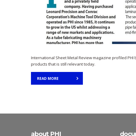
International Sheet Metal Review magazine profiled PHI back
products that is still relevant today.
READ MORE
about PHI
docu