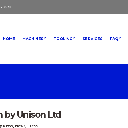
8-9680
HOME
MACHINES
TOOLING
SERVICES
FAQ
n by Unison Ltd
ry News
,
News
,
Press