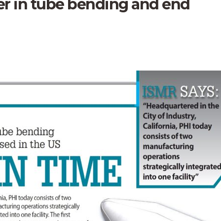
der in tube bending and end