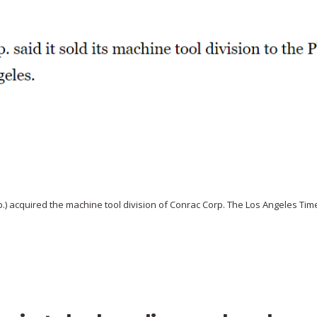
rp.) acquired the machine tool division of Conrac Corp. The Los Angeles Tim