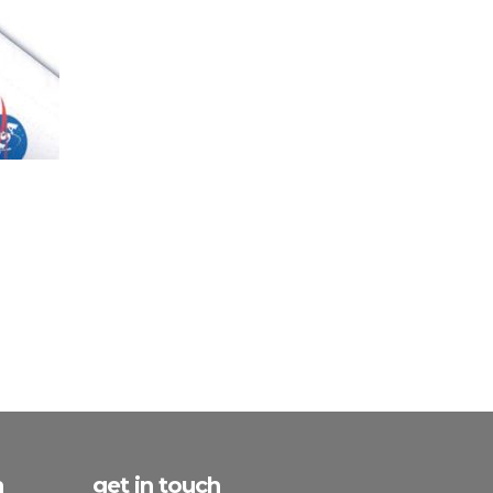
h
get in touch