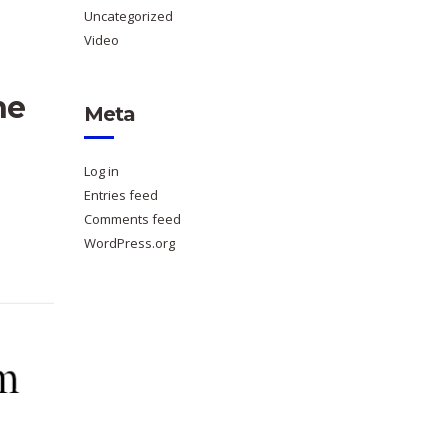
Uncategorized
Video
ne
Meta
Log in
Entries feed
Comments feed
WordPress.org