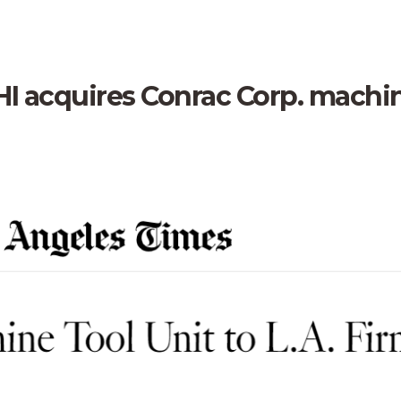
PHI acquires Conrac Corp. machi