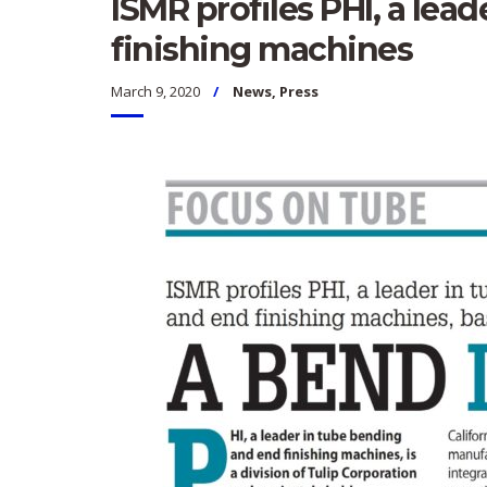
ISMR profiles PHI, a lea
finishing machines
March 9, 2020
News
,
Press