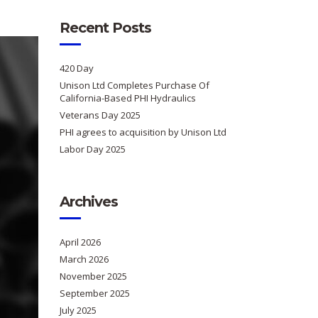
Recent Posts
420 Day
Unison Ltd Completes Purchase Of
California-Based PHI Hydraulics
Veterans Day 2025
PHI agrees to acquisition by Unison Ltd
Labor Day 2025
Archives
April 2026
March 2026
November 2025
September 2025
July 2025