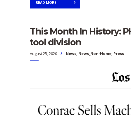
READ MORE
This Month In History: 
tool division
August 25, 2020
News
,
News_Non-Home
,
Press