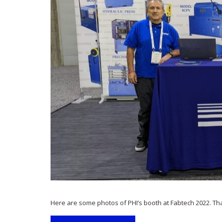
Here are some photos of PHI’s booth at Fabtech 2022. Th