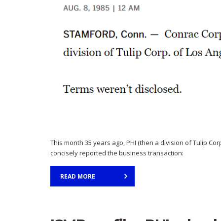
This month 35 years ago, PHI (then a division of Tulip Co
concisely reported the business transaction:
READ MORE