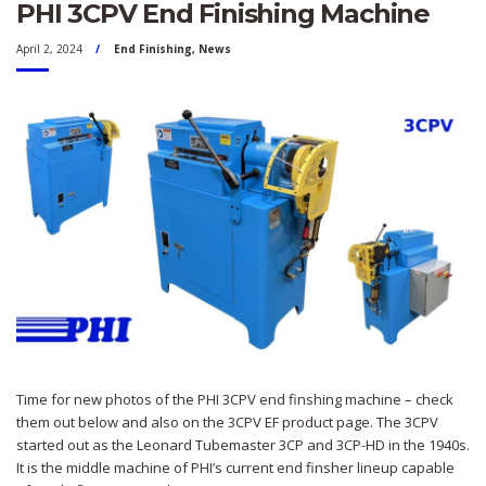
PHI 3CPV End Finishing Machine
April 2, 2024
End Finishing
,
News
Time for new photos of the PHI 3CPV end finshing machine – check
them out below and also on the 3CPV EF product page. The 3CPV
started out as the Leonard Tubemaster 3CP and 3CP-HD in the 1940s.
It is the middle machine of PHI’s current end finsher lineup capable