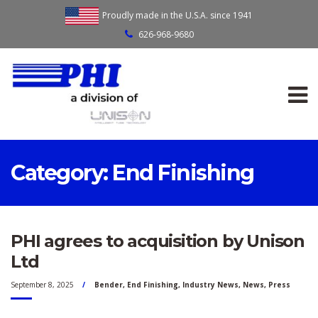
Proudly made in the U.S.A. since 1941
626-968-9680
Category:
End Finishing
PHI agrees to acquisition by Unison
Ltd
September 8, 2025
Bender
,
End Finishing
,
Industry News
,
News
,
Press