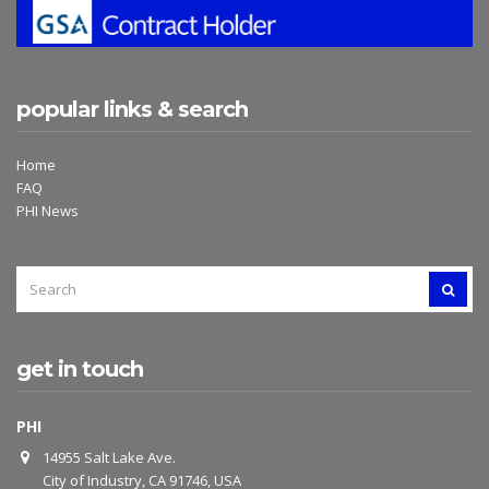
popular links & search
Home
FAQ
PHI News
SEARCH
SEAR
FOR:
get in touch
PHI
14955 Salt Lake Ave.
City of Industry, CA 91746, USA