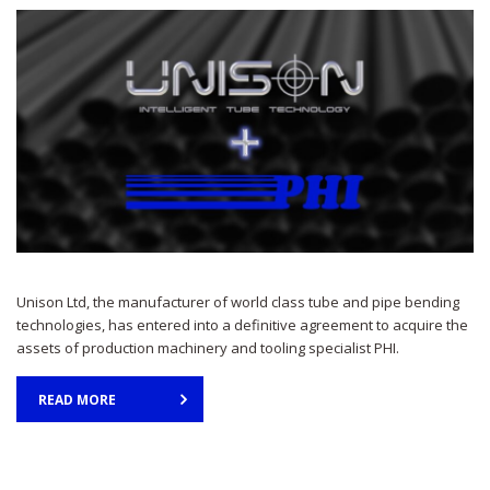
Unison Ltd, the manufacturer of world class tube and pipe bending
technologies, has entered into a definitive agreement to acquire the
assets of production machinery and tooling specialist PHI.
READ MORE