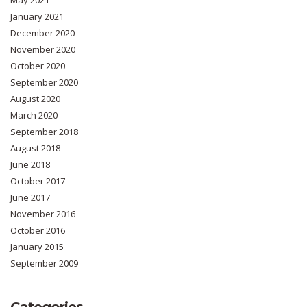
January 2021
December 2020
November 2020
October 2020
September 2020
August 2020
March 2020
September 2018
August 2018
June 2018
October 2017
June 2017
November 2016
October 2016
January 2015
September 2009
Categories