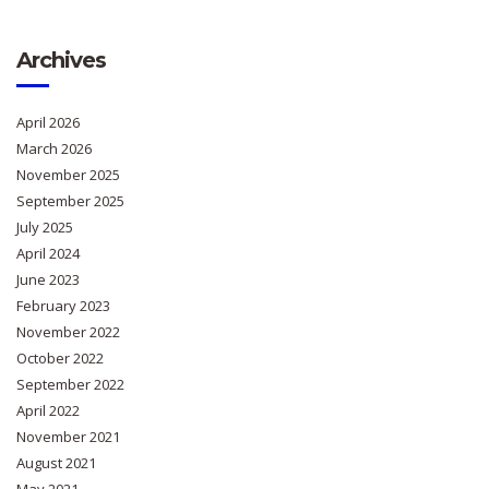
Archives
April 2026
March 2026
November 2025
September 2025
July 2025
April 2024
June 2023
February 2023
November 2022
October 2022
September 2022
April 2022
November 2021
August 2021
May 2021