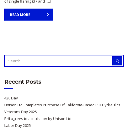
of single flaring (37 and […]
READ MORE
SEARCH
SEAR
FOR:
Recent Posts
420 Day
Unison Ltd Completes Purchase Of California-Based PHI Hydraulics
Veterans Day 2025
PHI agrees to acquisition by Unison Ltd
Labor Day 2025