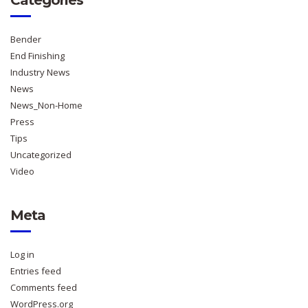
Bender
End Finishing
Industry News
News
News_Non-Home
Press
Tips
Uncategorized
Video
Meta
Log in
Entries feed
Comments feed
WordPress.org