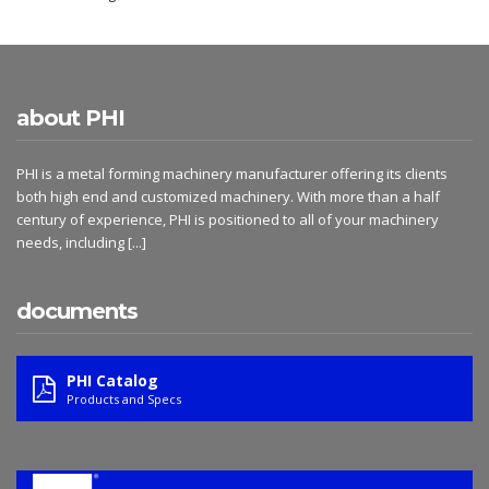
about PHI
PHI is a metal forming machinery manufacturer offering its clients
both high end and customized machinery. With more than a half
century of experience, PHI is positioned to all of your machinery
needs, including
[...]
documents
PHI Catalog
Products and Specs