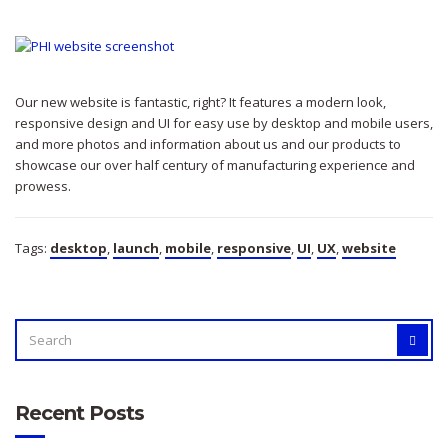
Our new website is fantastic, right? It features a modern look,
responsive design and UI for easy use by desktop and mobile users,
and more photos and information about us and our products to
showcase our over half century of manufacturing experience and
prowess.
Tags:
desktop
,
launch
,
mobile
,
responsive
,
UI
,
UX
,
website
SEARCH
SEAR
FOR:
Recent Posts