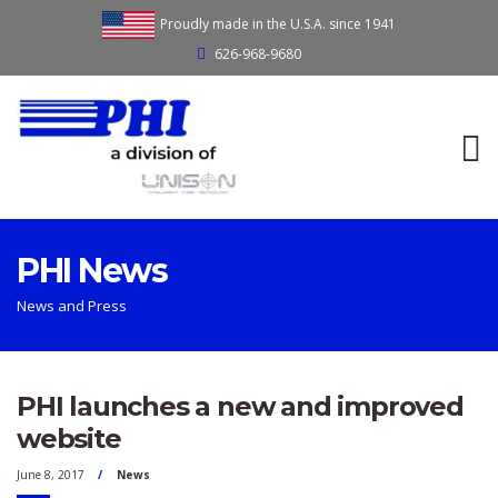
Proudly made in the U.S.A. since 1941
626-968-9680
PHI News
News and Press
PHI launches a new and improved
website
June 8, 2017
News