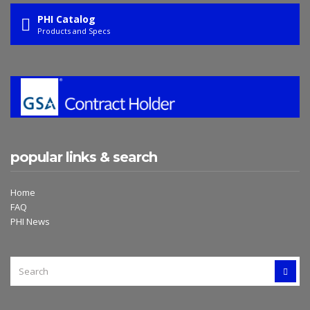
PHI Catalog
Products and Specs
popular links & search
Home
FAQ
PHI News
SEARCH
SEAR
FOR: