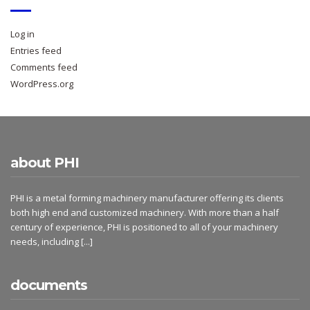
Log in
Entries feed
Comments feed
WordPress.org
about PHI
PHI is a metal forming machinery manufacturer offering its clients
both high end and customized machinery. With more than a half
century of experience, PHI is positioned to all of your machinery
needs, including
[...]
documents