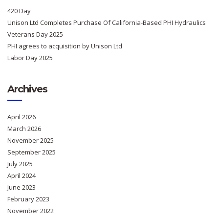
420 Day
Unison Ltd Completes Purchase Of California-Based PHI Hydraulics
Veterans Day 2025
PHI agrees to acquisition by Unison Ltd
Labor Day 2025
Archives
April 2026
March 2026
November 2025
September 2025
July 2025
April 2024
June 2023
February 2023
November 2022