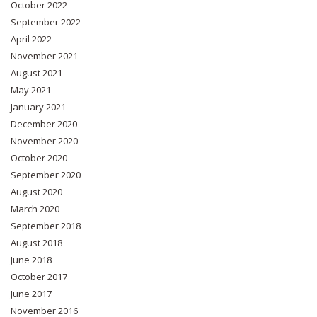
October 2022
September 2022
April 2022
November 2021
August 2021
May 2021
January 2021
December 2020
November 2020
October 2020
September 2020
August 2020
March 2020
September 2018
August 2018
June 2018
October 2017
June 2017
November 2016