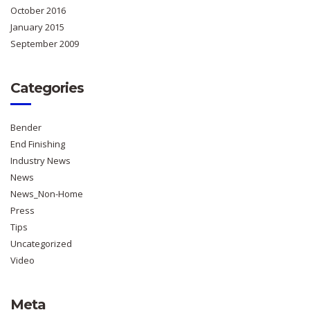
October 2016
January 2015
September 2009
Categories
Bender
End Finishing
Industry News
News
News_Non-Home
Press
Tips
Uncategorized
Video
Meta