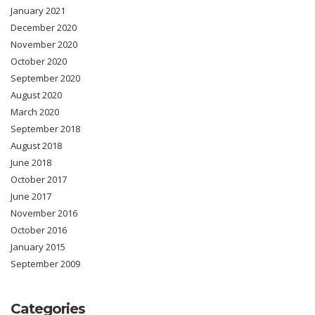
January 2021
December 2020
November 2020
October 2020
September 2020
August 2020
March 2020
September 2018
August 2018
June 2018
October 2017
June 2017
November 2016
October 2016
January 2015
September 2009
Categories