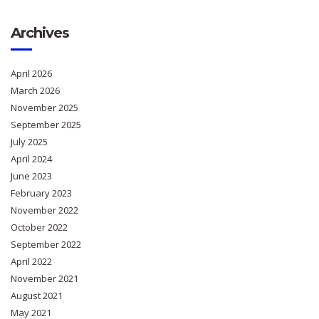
Archives
April 2026
March 2026
November 2025
September 2025
July 2025
April 2024
June 2023
February 2023
November 2022
October 2022
September 2022
April 2022
November 2021
August 2021
May 2021