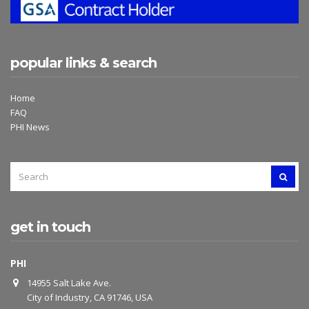
popular links & search
Home
FAQ
PHI News
SEARCH
SEAR
FOR:
get in touch
PHI
14955 Salt Lake Ave.
City of Industry, CA 91746, USA