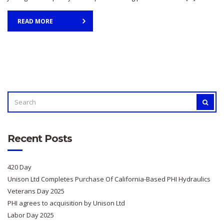
READ MORE
SEARCH
SEAR
FOR:
Recent Posts
420 Day
Unison Ltd Completes Purchase Of California-Based PHI Hydraulics
Veterans Day 2025
PHI agrees to acquisition by Unison Ltd
Labor Day 2025