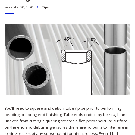
September 30, 2020
Tips
You’ll need to square and deburr tube / pipe prior to performing
beading or flaring end finishing. Tube ends ends may be rough and
uneven from cutting. Squaring creates a flat, perpendicular surface
on the end and deburring ensures there are no burrs to interfere in
joining or disrupt any subsequent forming process. Even if […]