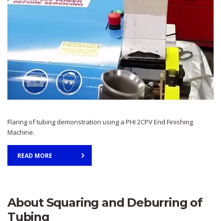
Flaring of tubing demonstration using a PHI 2CPV End Finishing
Machine.
READ MORE
About Squaring and Deburring of
Tubing