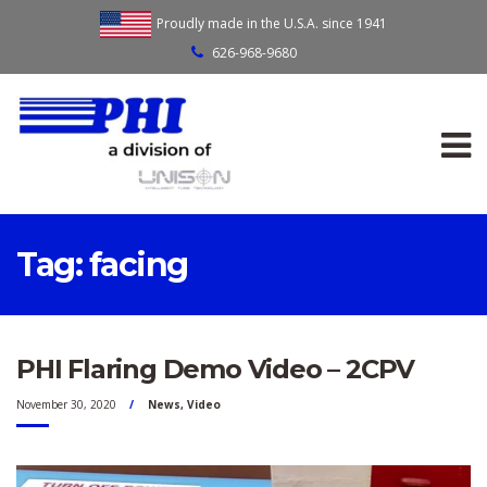
Proudly made in the U.S.A. since 1941
626-968-9680
Tag:
facing
PHI Flaring Demo Video – 2CPV
November 30, 2020
News
,
Video