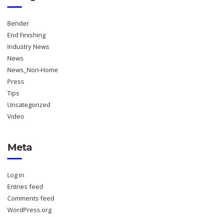
Bender
End Finishing
Industry News
News
News_Non-Home
Press
Tips
Uncategorized
Video
Meta
Log in
Entries feed
Comments feed
WordPress.org