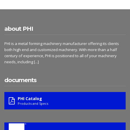
about PHI
PHI is a metal forming machinery manufacturer offering its clients
both high end and customized machinery. With more than a half
century of experience, PHI is positioned to all of your machinery
needs, including
[...]
documents
PHI Catalog
Products and Specs