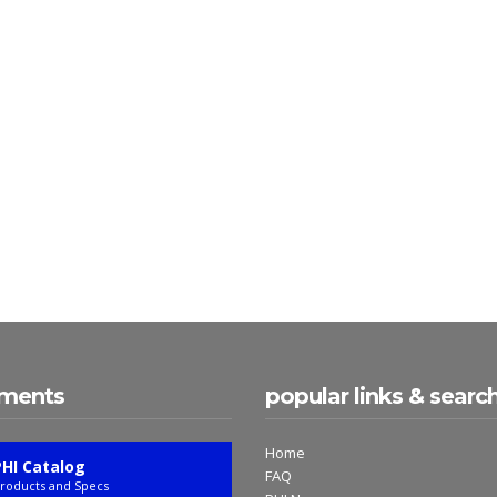
ments
popular links & searc
Home
PHI Catalog
FAQ
roducts and Specs