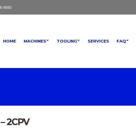
8-9680
HOME
MACHINES
TOOLING
SERVICES
FAQ
 – 2CPV