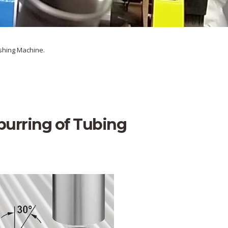
ishing Machine.
urring of Tubing