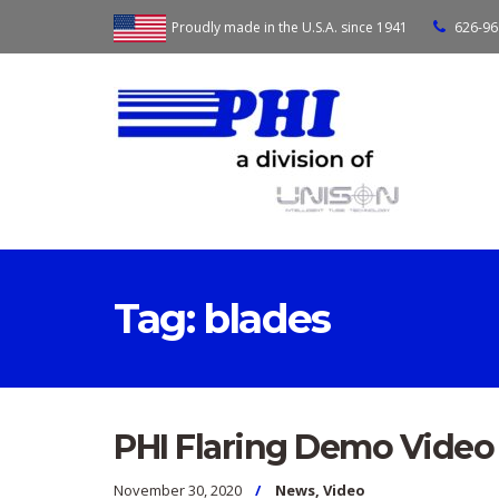
Proudly made in the U.S.A. since 1941
626-96
Tag:
blades
PHI Flaring Demo Video
November 30, 2020
News
,
Video