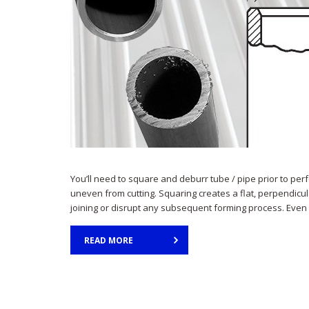
You’ll need to square and deburr tube / pipe prior to pe
uneven from cutting. Squaring creates a flat, perpendicu
joining or disrupt any subsequent forming process. Even i
READ MORE