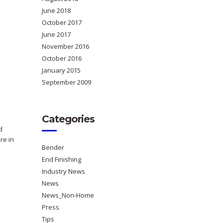
June 2018
October 2017
June 2017
November 2016
October 2016
January 2015
September 2009
Categories
d
re in
Bender
End Finishing
Industry News
News
News_Non-Home
Press
Tips