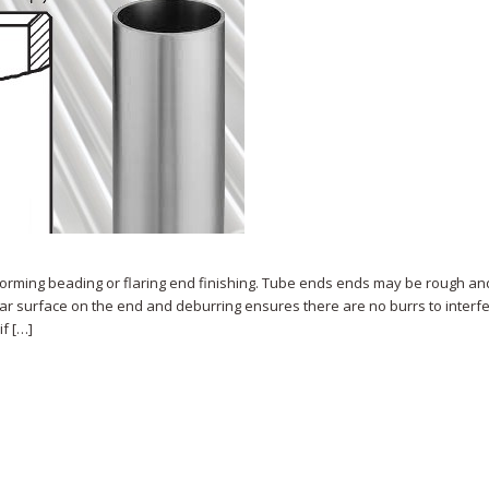
rforming beading or flaring end finishing. Tube ends ends may be rough an
lar surface on the end and deburring ensures there are no burrs to interfe
f […]