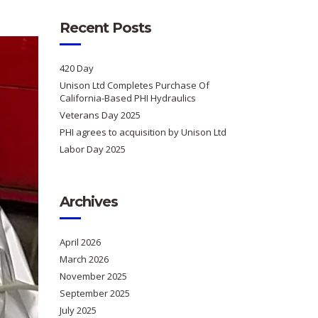
Recent Posts
420 Day
Unison Ltd Completes Purchase Of
California-Based PHI Hydraulics
Veterans Day 2025
PHI agrees to acquisition by Unison Ltd
Labor Day 2025
Archives
April 2026
March 2026
November 2025
September 2025
July 2025