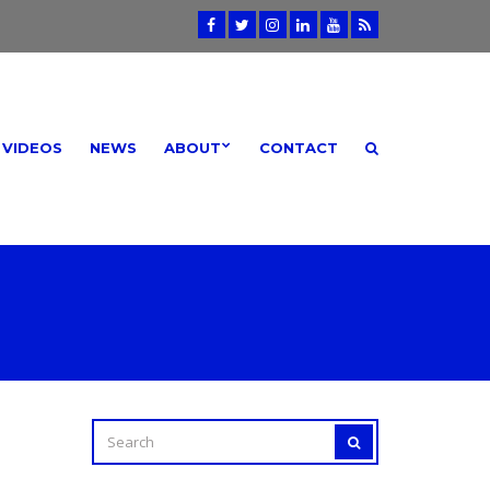
VIDEOS
NEWS
ABOUT
CONTACT
SEARCH
SEARCH
FOR: