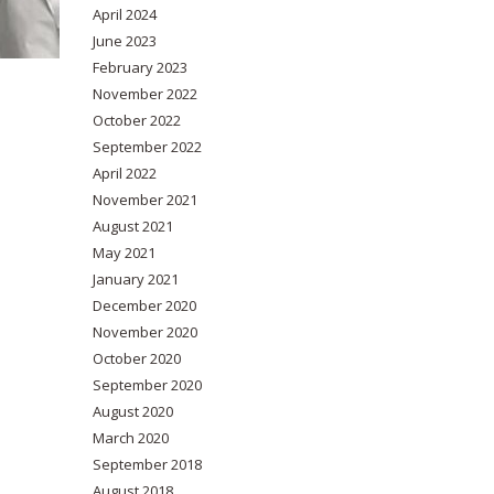
April 2024
June 2023
February 2023
November 2022
October 2022
September 2022
April 2022
November 2021
August 2021
May 2021
January 2021
December 2020
November 2020
October 2020
September 2020
August 2020
March 2020
September 2018
August 2018