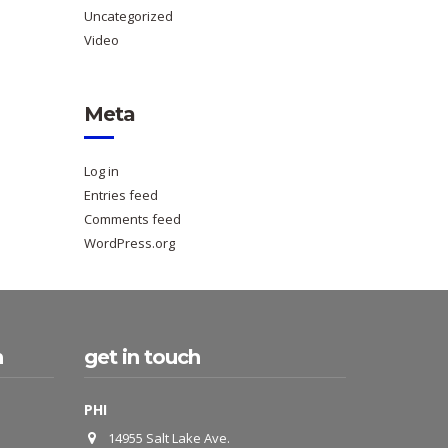
Uncategorized
Video
Meta
Log in
Entries feed
Comments feed
WordPress.org
h
get in touch
PHI
14955 Salt Lake Ave.