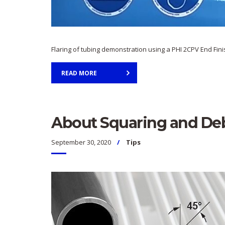
Flaring of tubing demonstration using a PHI 2CPV End Fin
READ MORE
About Squaring and Deb
September 30, 2020
Tips