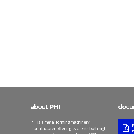
about PHI
docu
PHI is a metal forming machinery
manufacturer offering its clients both high
P