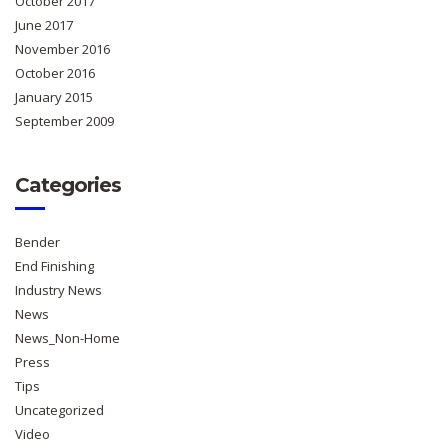
October 2017
June 2017
November 2016
October 2016
January 2015
September 2009
Categories
Bender
End Finishing
Industry News
News
News_Non-Home
Press
Tips
Uncategorized
Video