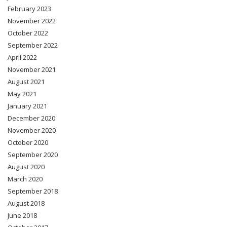
February 2023
November 2022
October 2022
September 2022
April 2022
November 2021
August 2021
May 2021
January 2021
December 2020
November 2020
October 2020
September 2020
August 2020
March 2020
September 2018
August 2018
June 2018