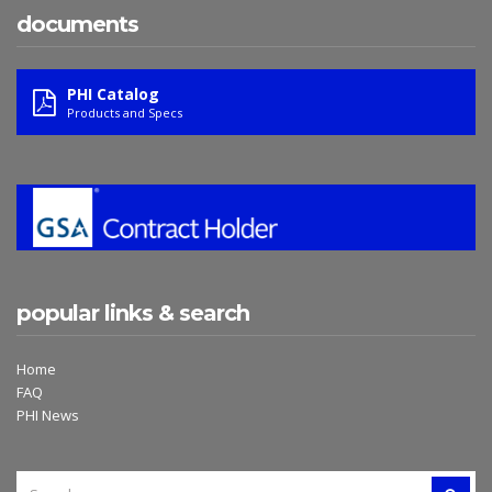
documents
PHI Catalog
Products and Specs
popular links & search
Home
FAQ
PHI News
SEARCH