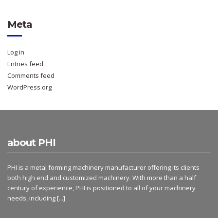
Meta
Log in
Entries feed
Comments feed
WordPress.org
about PHI
PHI is a metal forming machinery manufacturer offering its clients
both high end and customized machinery. With more than a half
century of experience, PHI is positioned to all of your machinery
needs, including
[...]