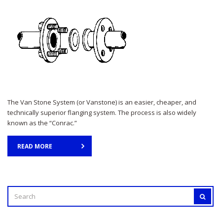
The Van Stone System (or Vanstone) is an easier, cheaper, and
technically superior flanging system. The process is also widely
known as the “Conrac.”
READ MORE
SEARCH
SEAR
FOR: