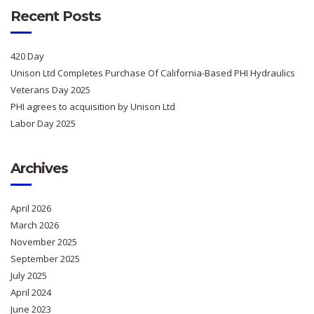
Recent Posts
420 Day
Unison Ltd Completes Purchase Of California-Based PHI Hydraulics
Veterans Day 2025
PHI agrees to acquisition by Unison Ltd
Labor Day 2025
Archives
April 2026
March 2026
November 2025
September 2025
July 2025
April 2024
June 2023