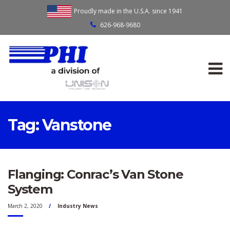
Proudly made in the U.S.A. since 1941
626-968-9680
Tag:
Vanstone
Flanging: Conrac’s Van Stone
System
March 2, 2020
Industry News