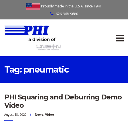
Proudly made in the U.S.A. since 1941
626-968-9680
Tag:
pneumatic
PHI Squaring and Deburring Demo
Video
August 18, 2020
News
,
Video