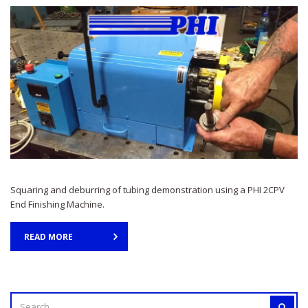
Squaring and deburring of tubing demonstration using a PHI 2CPV
End Finishing Machine.
READ MORE
SEARCH
SEAR