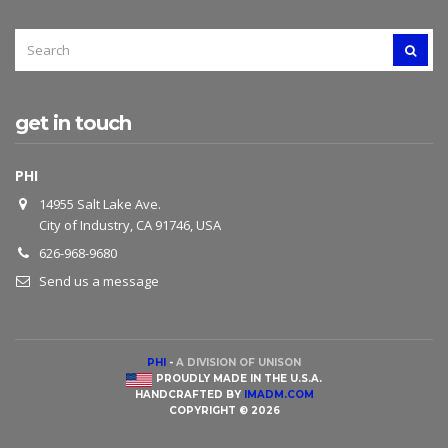
SEARCH
SEAR
FOR:
get in touch
PHI
14955 Salt Lake Ave.
City of Industry, CA 91746, USA
626-968-9680
Send us a message
PHI
-
A DIVISION OF UNISON
PROUDLY MADE IN THE U.S.A.
HANDCRAFTED BY
IMADM.COM
COPYRIGHT © 2026