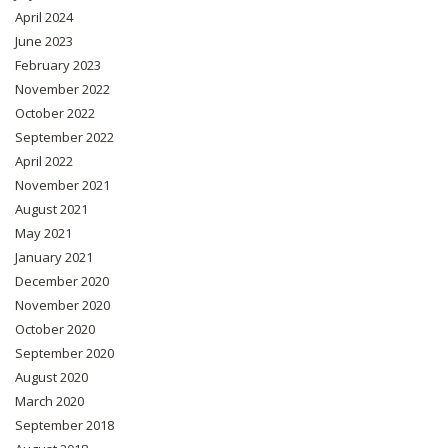
April 2024
June 2023
February 2023
November 2022
October 2022
September 2022
April 2022
November 2021
August 2021
May 2021
January 2021
December 2020
November 2020
October 2020
September 2020
August 2020
March 2020
September 2018