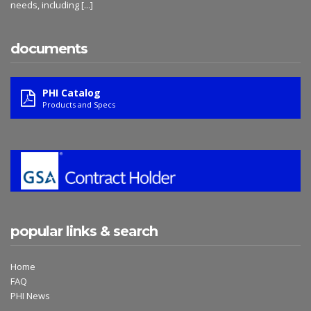
needs, including
[...]
documents
PHI Catalog
Products and Specs
popular links & search
Home
FAQ
PHI News