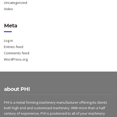
Uncategorized
Video
Meta
Log in
Entries feed
Comments feed
WordPress.org
about PHI
PHI is a metal forming machinery manufacturer offering its clients
both high end and customized machinery. With more than a half
century of experience, PHI is positioned to all of your machinery