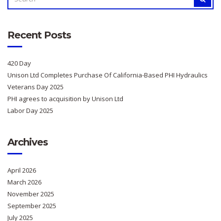
FOR:
Recent Posts
420 Day
Unison Ltd Completes Purchase Of California-Based PHI Hydraulics
Veterans Day 2025
PHI agrees to acquisition by Unison Ltd
Labor Day 2025
Archives
April 2026
March 2026
November 2025
September 2025
July 2025