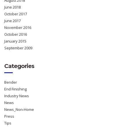
August 2018
June 2018
October 2017
June 2017
November 2016
October 2016
January 2015
September 2009
Categories
Bender
End Finishing
Industry News
News
News_Non-Home
Press
Tips