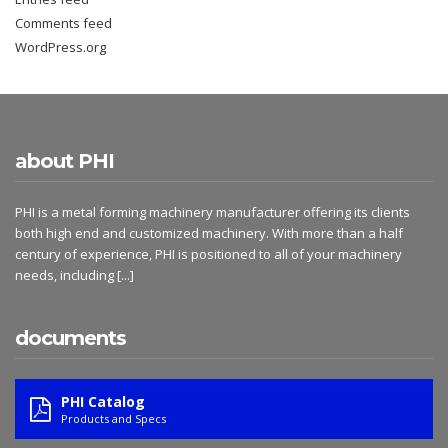
Comments feed
WordPress.org
about PHI
PHI is a metal forming machinery manufacturer offering its clients
both high end and customized machinery. With more than a half
century of experience, PHI is positioned to all of your machinery
needs, including
[...]
documents
PHI Catalog
Products and Specs