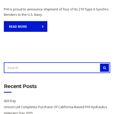
PHI is proud to announce shipment of four of its 210 Type A Synchro
Benders to the U.S. Navy.
READ MORE
SEARCH
SEAR
FOR:
Recent Posts
420 Day
Unison Ltd Completes Purchase Of California-Based PHI Hydraulics
Veterans Day 2025