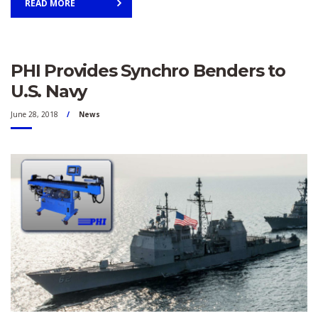
READ MORE
PHI Provides Synchro Benders to
U.S. Navy
June 28, 2018
News