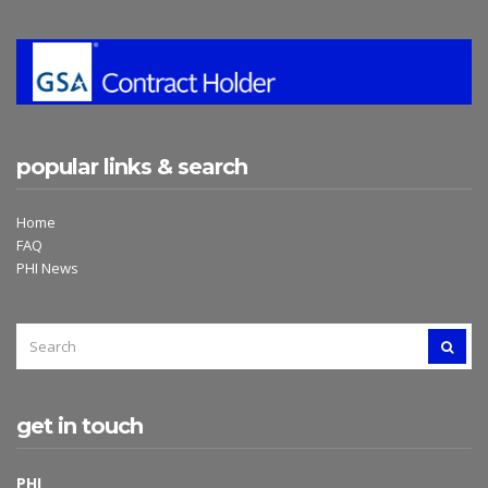
popular links & search
Home
FAQ
PHI News
SEARCH
SEAR
FOR:
get in touch
PHI