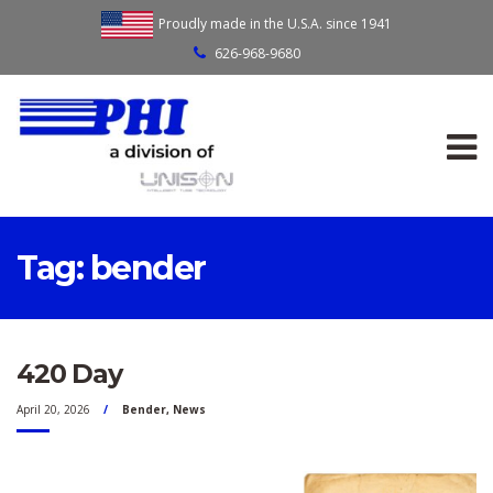
Proudly made in the U.S.A. since 1941
626-968-9680
Tag:
bender
420 Day
April 20, 2026
Bender
,
News