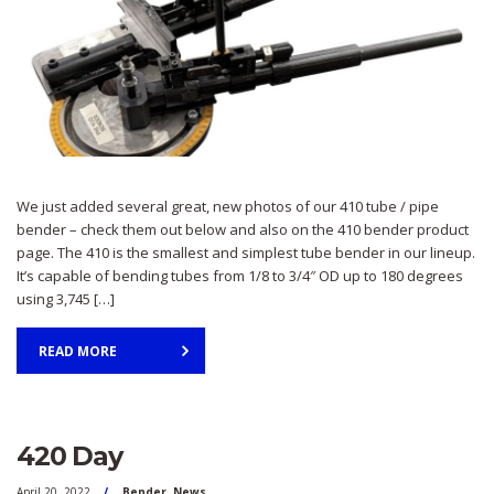
We just added several great, new photos of our 410 tube / pipe
bender – check them out below and also on the 410 bender product
page. The 410 is the smallest and simplest tube bender in our lineup.
It’s capable of bending tubes from 1/8 to 3/4″ OD up to 180 degrees
using 3,745 […]
READ MORE
420 Day
April 20, 2022
Bender
,
News