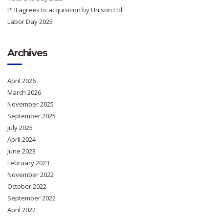
PHI agrees to acquisition by Unison Ltd
Labor Day 2025
Archives
April 2026
March 2026
November 2025
September 2025
July 2025
April 2024
June 2023
February 2023
November 2022
October 2022
September 2022
April 2022