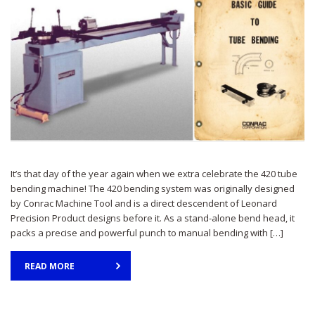
It’s that day of the year again when we extra celebrate the 420 tube
bending machine! The 420 bending system was originally designed
by Conrac Machine Tool and is a direct descendent of Leonard
Precision Product designs before it. As a stand-alone bend head, it
packs a precise and powerful punch to manual bending with […]
READ MORE