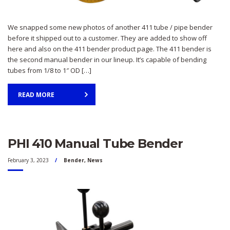
We snapped some new photos of another 411 tube / pipe bender
before it shipped out to a customer. They are added to show off
here and also on the 411 bender product page. The 411 bender is
the second manual bender in our lineup. It’s capable of bending
tubes from 1/8 to 1″ OD […]
READ MORE
PHI 410 Manual Tube Bender
February 3, 2023
Bender
,
News