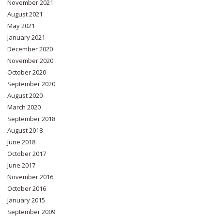
November 2021
August 2021
May 2021
January 2021
December 2020
November 2020
October 2020
September 2020
August 2020
March 2020
September 2018
August 2018
June 2018
October 2017
June 2017
November 2016
October 2016
January 2015
September 2009