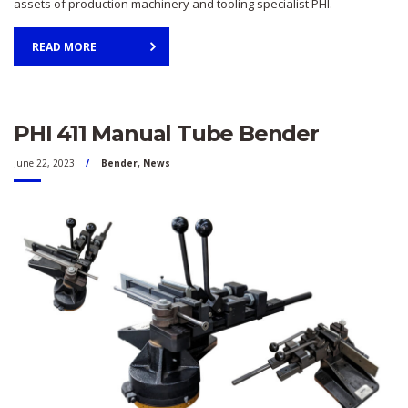
assets of production machinery and tooling specialist PHI.
READ MORE
PHI 411 Manual Tube Bender
June 22, 2023
Bender
,
News