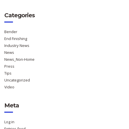
Categories
Bender
End Finishing
Industry News
News
News_Non-Home
Press
Tips
Uncategorized
Video
Meta
Log in
Entries feed