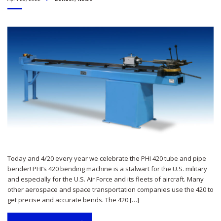
Today and 4/20 every year we celebrate the PHI 420 tube and pipe
bender! PHI’s 420 bending machine is a stalwart for the U.S. military
and especially for the U.S. Air Force and its fleets of aircraft. Many
other aerospace and space transportation companies use the 420 to
get precise and accurate bends. The 420 […]