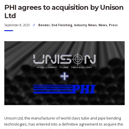
PHI agrees to acquisition by Unison
Ltd
September 8, 2025
Bender
,
End Finishing
,
Industry News
,
News
,
Press
Unison Ltd, the manufacturer of world class tube and pipe bending
technologies, has entered into a definitive agreement to acquire the