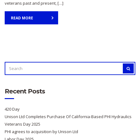
veterans past and present, […]
READ MORE
SEARCH
SEAR
FOR:
Recent Posts
420 Day
Unison Ltd Completes Purchase Of California-Based PHI Hydraulics
Veterans Day 2025
PHI agrees to acquisition by Unison Ltd
Labor Day 2025