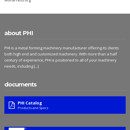
WordPress.org
about PHI
PHI is a metal forming machinery manufacturer offering its clients
both high end and customized machinery. With more than a half
century of experience, PHI is positioned to all of your machinery
needs, including
[...]
documents
PHI Catalog
Products and Specs