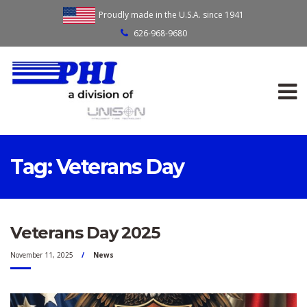
Proudly made in the U.S.A. since 1941
626-968-9680
Tag:
Veterans Day
Veterans Day 2025
November 11, 2025
News