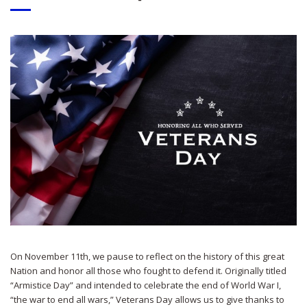
On November 11th, we pause to reflect on the history of this great
Nation and honor all those who fought to defend it. Originally titled
“Armistice Day” and intended to celebrate the end of World War I,
“the war to end all wars,” Veterans Day allows us to give thanks to