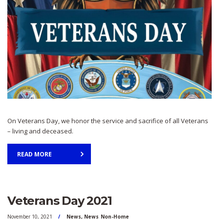
On Veterans Day, we honor the service and sacrifice of all Veterans
– living and deceased.
READ MORE
Veterans Day 2021
November 10, 2021
News
,
News_Non-Home