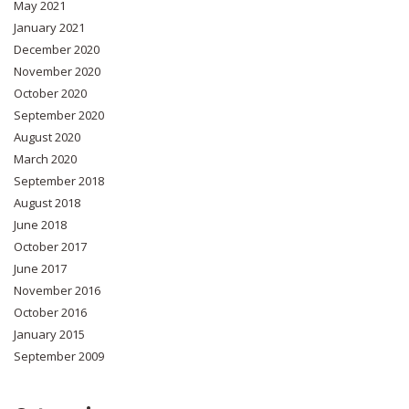
May 2021
January 2021
December 2020
November 2020
October 2020
September 2020
August 2020
March 2020
September 2018
August 2018
June 2018
October 2017
June 2017
November 2016
October 2016
January 2015
September 2009