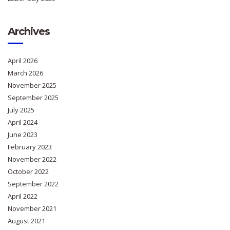
Archives
April 2026
March 2026
November 2025
September 2025
July 2025
April 2024
June 2023
February 2023
November 2022
October 2022
September 2022
April 2022
November 2021
August 2021