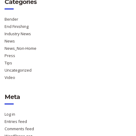
Categories
Bender
End Finishing
Industry News
News
News_Non-Home
Press
Tips
Uncategorized
Video
Meta
Log in
Entries feed
Comments feed