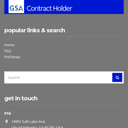
popular links & search
Home
FAQ
PHI News
SEARCH
SEAR
FOR:
get in touch
PHI
14955 Salt Lake Ave.
City of Industry, CA 91746, USA