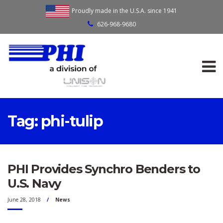
Proudly made in the U.S.A. since 1941
626-968-9680
Tag:
phi-tulip
PHI Provides Synchro Benders to
U.S. Navy
June 28, 2018
News