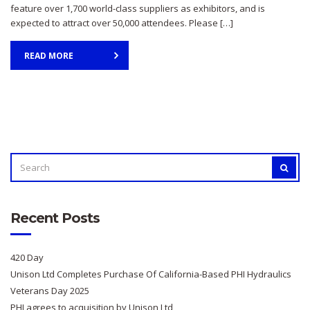
feature over 1,700 world-class suppliers as exhibitors, and is
expected to attract over 50,000 attendees. Please […]
READ MORE
SEARCH
SEAR
FOR:
Recent Posts
420 Day
Unison Ltd Completes Purchase Of California-Based PHI Hydraulics
Veterans Day 2025
PHI agrees to acquisition by Unison Ltd