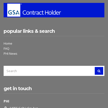
popular links & search
Home
FAQ
PHI News
SEARCH
SEAR
FOR:
get in touch
PHI
14955 Salt Lake Ave.