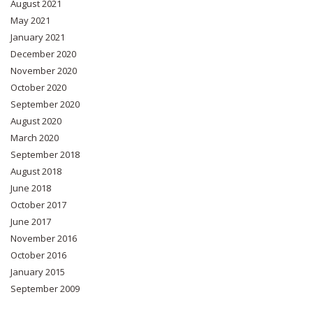
August 2021
May 2021
January 2021
December 2020
November 2020
October 2020
September 2020
August 2020
March 2020
September 2018
August 2018
June 2018
October 2017
June 2017
November 2016
October 2016
January 2015
September 2009