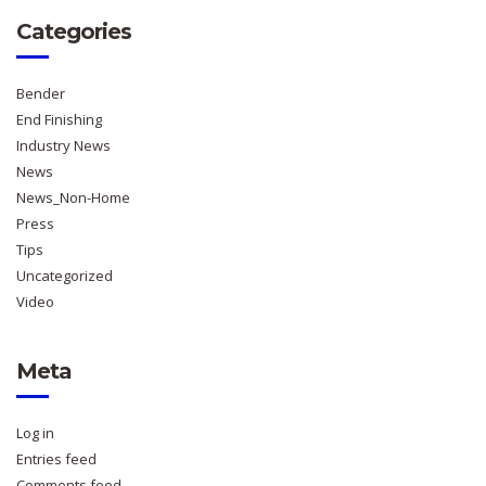
Categories
Bender
End Finishing
Industry News
News
News_Non-Home
Press
Tips
Uncategorized
Video
Meta
Log in
Entries feed
Comments feed