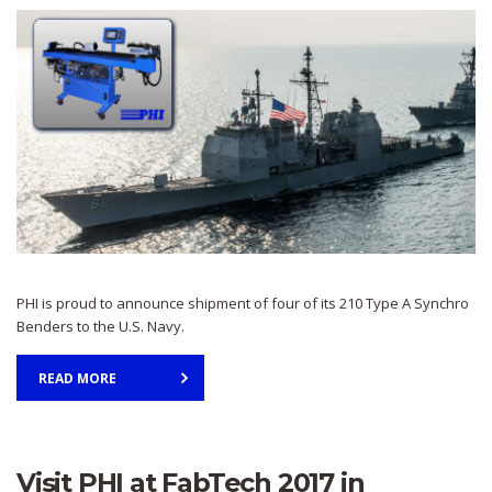
PHI is proud to announce shipment of four of its 210 Type A Synchro
Benders to the U.S. Navy.
READ MORE
Visit PHI at FabTech 2017 in