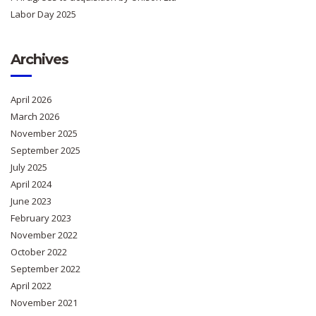
Labor Day 2025
Archives
April 2026
March 2026
November 2025
September 2025
July 2025
April 2024
June 2023
February 2023
November 2022
October 2022
September 2022
April 2022
November 2021