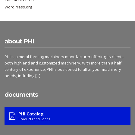
WordPress.org
about PHI
PHI is a metal forming machinery manufacturer offering its clients
both high end and customized machinery. With more than a half
century of experience, PHI is positioned to all of your machinery
needs, including
[...]
documents
PHI Catalog
Products and Specs