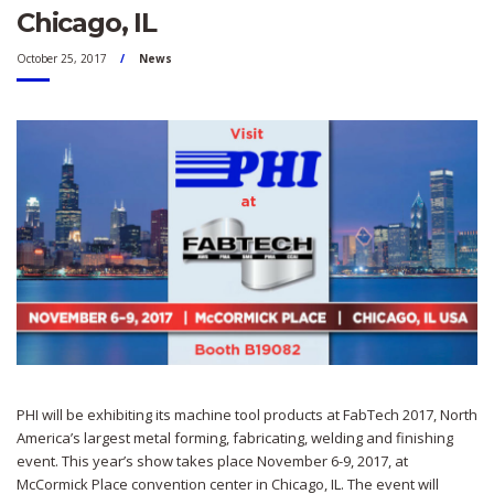
Chicago, IL
October 25, 2017
News
PHI will be exhibiting its machine tool products at FabTech 2017, North
America’s largest metal forming, fabricating, welding and finishing
event. This year’s show takes place November 6-9, 2017, at
McCormick Place convention center in Chicago, IL. The event will