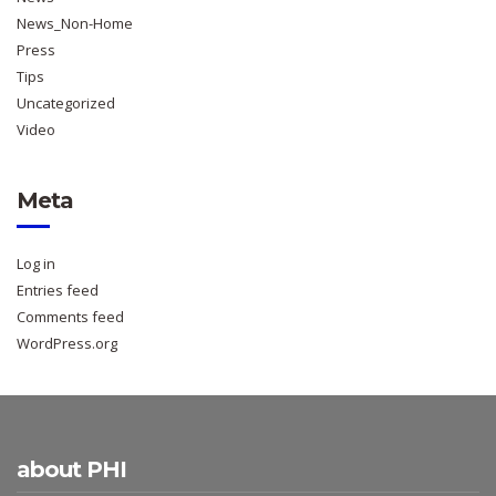
News_Non-Home
Press
Tips
Uncategorized
Video
Meta
Log in
Entries feed
Comments feed
WordPress.org
about PHI