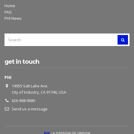
Home
FAQ
PHI News
SEARCH
SEAR
FOR:
get in touch
PHI
14955 Salt Lake Ave.
City of Industry, CA 91746, USA
626-968-9680
Send us a message
PHI
-
A DIVISION OF UNISON