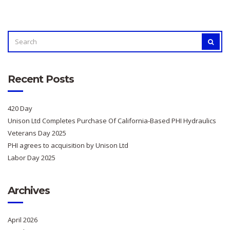
SEARCH
SEAR
FOR:
Recent Posts
420 Day
Unison Ltd Completes Purchase Of California-Based PHI Hydraulics
Veterans Day 2025
PHI agrees to acquisition by Unison Ltd
Labor Day 2025
Archives
April 2026