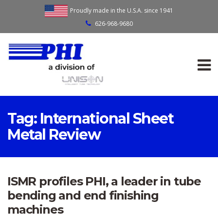
Proudly made in the U.S.A. since 1941
626-968-9680
Tag:
International Sheet
Metal Review
ISMR profiles PHI, a leader in tube
bending and end finishing
machines