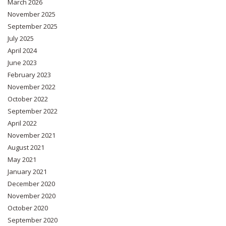
March 2026
November 2025
September 2025
July 2025
April 2024
June 2023
February 2023
November 2022
October 2022
September 2022
April 2022
November 2021
August 2021
May 2021
January 2021
December 2020
November 2020
October 2020
September 2020