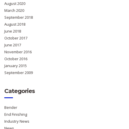
August 2020
March 2020
September 2018
August 2018
June 2018
October 2017
June 2017
November 2016
October 2016
January 2015
September 2009
Categories
Bender
End Finishing
Industry News
News