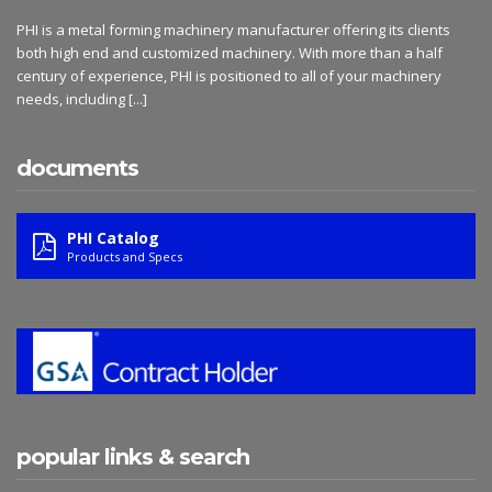
PHI is a metal forming machinery manufacturer offering its clients
both high end and customized machinery. With more than a half
century of experience, PHI is positioned to all of your machinery
needs, including
[...]
documents
PHI Catalog
Products and Specs
popular links & search