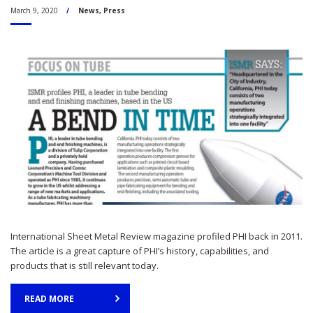
March 9, 2020
News
,
Press
International Sheet Metal Review magazine profiled PHI back in 2011.
The article is a great capture of PHI’s history, capabilities, and
products that is still relevant today.
READ MORE