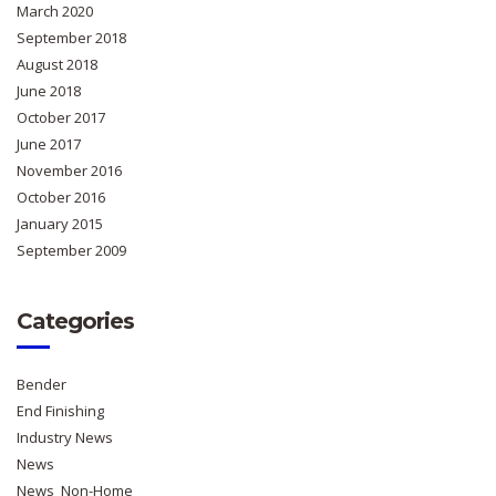
March 2020
September 2018
August 2018
June 2018
October 2017
June 2017
November 2016
October 2016
January 2015
September 2009
Categories
Bender
End Finishing
Industry News
News
News_Non-Home