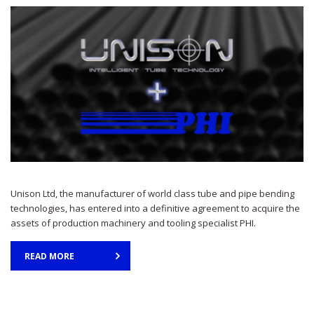
Unison Ltd, the manufacturer of world class tube and pipe bending
technologies, has entered into a definitive agreement to acquire the
assets of production machinery and tooling specialist PHI.
READ MORE