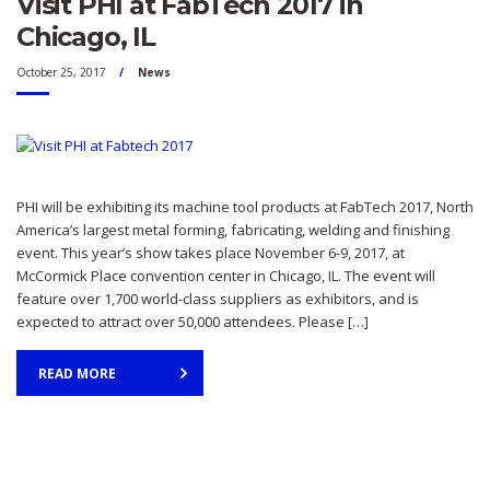
Visit PHI at FabTech 2017 in
Chicago, IL
October 25, 2017
News
PHI will be exhibiting its machine tool products at FabTech 2017, North
America’s largest metal forming, fabricating, welding and finishing
event. This year’s show takes place November 6-9, 2017, at
McCormick Place convention center in Chicago, IL. The event will
feature over 1,700 world-class suppliers as exhibitors, and is
expected to attract over 50,000 attendees. Please […]
READ MORE