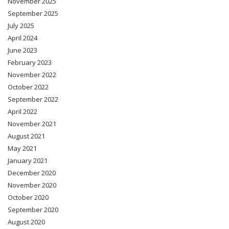
November 2025
September 2025
July 2025
April 2024
June 2023
February 2023
November 2022
October 2022
September 2022
April 2022
November 2021
August 2021
May 2021
January 2021
December 2020
November 2020
October 2020
September 2020
August 2020