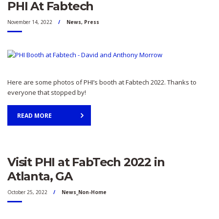
PHI At Fabtech
November 14, 2022
News
,
Press
Here are some photos of PHI’s booth at Fabtech 2022. Thanks to
everyone that stopped by!
READ MORE
Visit PHI at FabTech 2022 in
Atlanta, GA
October 25, 2022
News_Non-Home