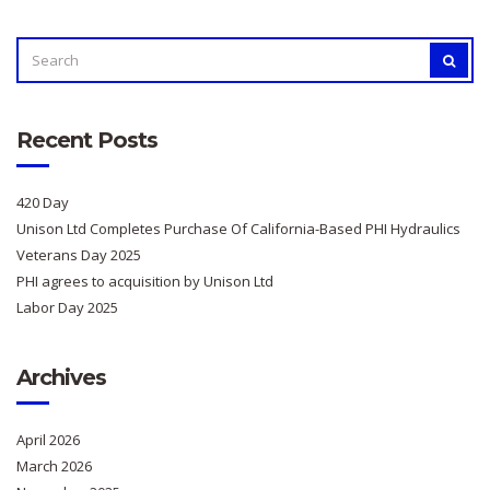
SEARCH
SEAR
FOR:
Recent Posts
420 Day
Unison Ltd Completes Purchase Of California-Based PHI Hydraulics
Veterans Day 2025
PHI agrees to acquisition by Unison Ltd
Labor Day 2025
Archives
April 2026
March 2026