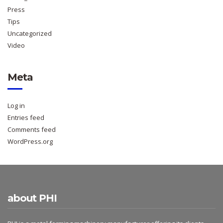
Press
Tips
Uncategorized
Video
Meta
Log in
Entries feed
Comments feed
WordPress.org
about PHI