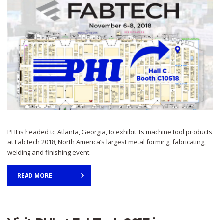
PHI is headed to Atlanta, Georgia, to exhibit its machine tool products
at FabTech 2018, North America’s largest metal forming, fabricating,
welding and finishing event.
READ MORE