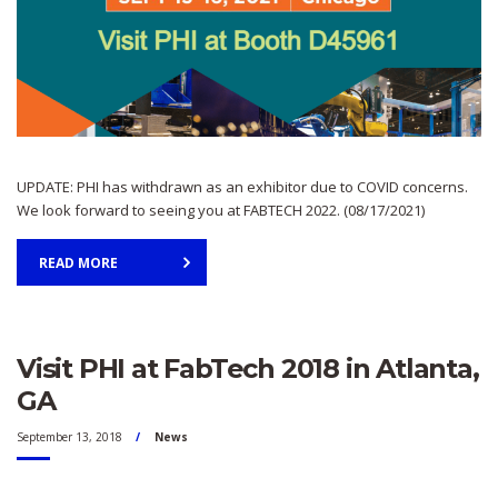
UPDATE: PHI has withdrawn as an exhibitor due to COVID concerns.
We look forward to seeing you at FABTECH 2022. (08/17/2021)
READ MORE
Visit PHI at FabTech 2018 in Atlanta,
GA
September 13, 2018
News