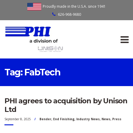
Proudly made in the U.S.A. since 1941
626-968-9680
Tag:
FabTech
PHI agrees to acquisition by Unison
Ltd
September 8, 2025
Bender
,
End Finishing
,
Industry News
,
News
,
Press