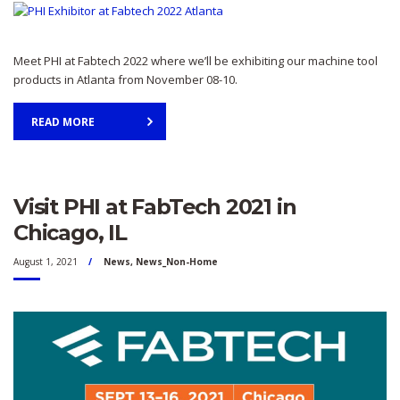
Meet PHI at Fabtech 2022 where we’ll be exhibiting our machine tool
products in Atlanta from November 08-10.
READ MORE
Visit PHI at FabTech 2021 in
Chicago, IL
August 1, 2021
News
,
News_Non-Home