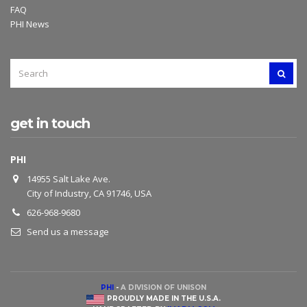
FAQ
PHI News
SEARCH
SEAR
FOR:
get in touch
PHI
14955 Salt Lake Ave.
City of Industry, CA 91746, USA
626-968-9680
Send us a message
PHI
-
A DIVISION OF UNISON
PROUDLY MADE IN THE U.S.A.