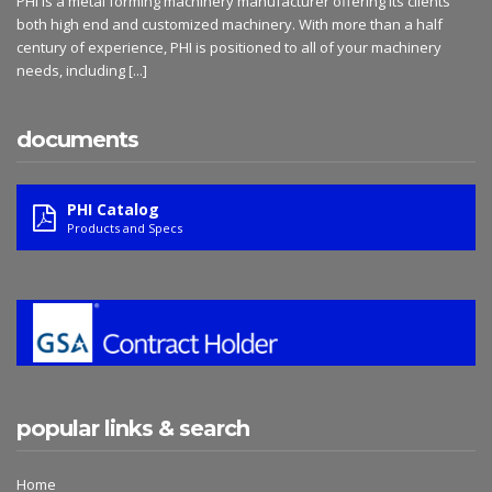
PHI is a metal forming machinery manufacturer offering its clients
both high end and customized machinery. With more than a half
century of experience, PHI is positioned to all of your machinery
needs, including
[...]
documents
PHI Catalog
Products and Specs
popular links & search
Home