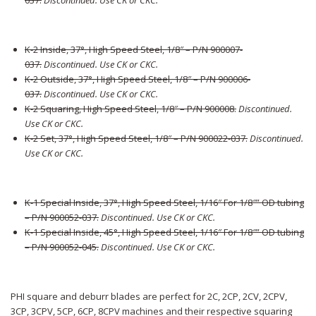
037
.
Discontinued. Use CK or CKC.
K-2 Inside, 37°, High Speed Steel, 1/8″ – P/N 900007-
037
.
Discontinued. Use CK or CKC.
K-2 Outside, 37°, High Speed Steel, 1/8″ – P/N 900006-
037
.
Discontinued. Use CK or CKC.
K-2 Squaring, High Speed Steel, 1/8″ – P/N 900008
.
Discontinued.
Use CK or CKC.
K-2 Set, 37°, High Speed Steel, 1/8″ – P/N 900022-037
.
Discontinued.
Use CK or CKC.
K-1 Special Inside, 37°, High Speed Steel, 1/16″ For 1/8″” OD tubing
– P/N 900052-037
.
Discontinued. Use CK or CKC.
K-1 Special Inside, 45°, High Speed Steel, 1/16″ For 1/8″” OD tubing
– P/N 900052-045
.
Discontinued. Use CK or CKC.
PHI square and deburr blades are perfect for 2C, 2CP, 2CV, 2CPV,
3CP, 3CPV, 5CP, 6CP, 8CPV machines and their respective squaring