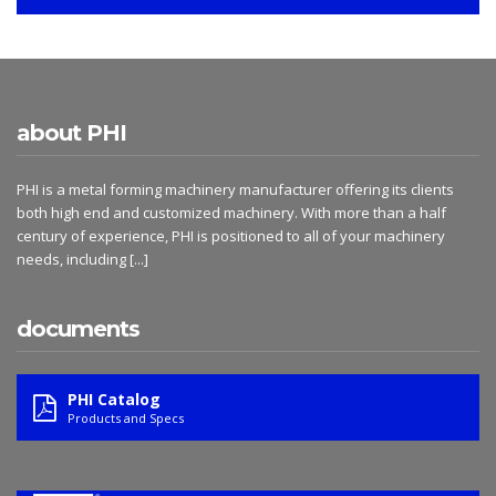
about PHI
PHI is a metal forming machinery manufacturer offering its clients
both high end and customized machinery. With more than a half
century of experience, PHI is positioned to all of your machinery
needs, including
[...]
documents
PHI Catalog
Products and Specs