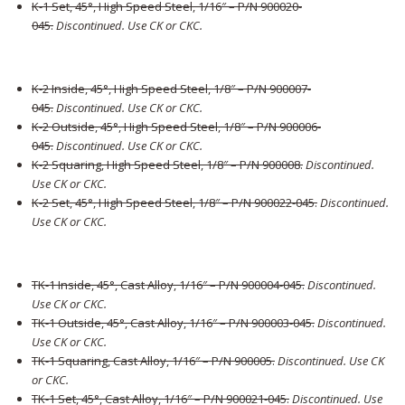
K-1 Set, 45°, High Speed Steel, 1/16″ – P/N 900020-
045
.
Discontinued. Use CK or CKC.
K-2 Inside, 45°, High Speed Steel, 1/8″ – P/N 900007-
045
.
Discontinued. Use CK or CKC.
K-2 Outside, 45°, High Speed Steel, 1/8″ – P/N 900006-
045
.
Discontinued. Use CK or CKC.
K-2 Squaring, High Speed Steel, 1/8″ – P/N 900008
.
Discontinued.
Use CK or CKC.
K-2 Set, 45°, High Speed Steel, 1/8″ – P/N 900022-045
.
Discontinued.
Use CK or CKC.
TK-1 Inside, 45°, Cast Alloy, 1/16″ – P/N 900004-045
.
Discontinued.
Use CK or CKC.
TK-1 Outside, 45°, Cast Alloy, 1/16″ – P/N 900003-045
.
Discontinued.
Use CK or CKC.
TK-1 Squaring, Cast Alloy, 1/16″ – P/N 900005
.
Discontinued. Use CK
or CKC.
TK-1 Set, 45°, Cast Alloy, 1/16″ – P/N 900021-045
.
Discontinued. Use