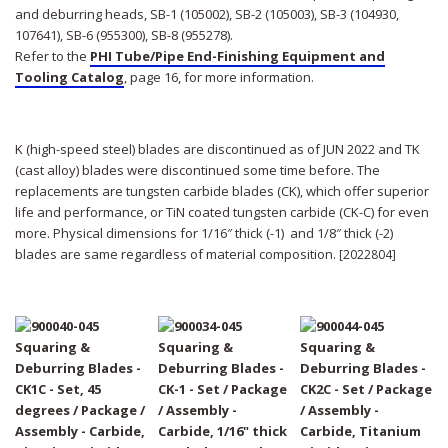
and deburring heads, SB-1 (105002), SB-2 (105003), SB-3 (104930,
107641), SB-6 (955300), SB-8 (955278).
Refer to the
PHI Tube/Pipe End-Finishing Equipment and
Tooling Catalog
, page 16, for more information.
K (high-speed steel) blades are discontinued as of JUN 2022 and TK
(cast alloy) blades were discontinued some time before. The
replacements are tungsten carbide blades (CK), which offer superior
life and performance, or TiN coated tungsten carbide (CK-C) for even
more. Physical dimensions for 1/16″ thick (-1) and 1/8″ thick (-2)
blades are same regardless of material composition.
[2022804]