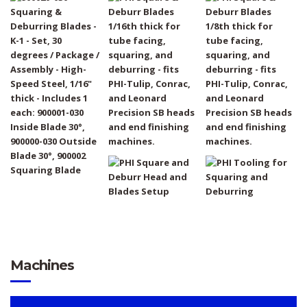
Machines