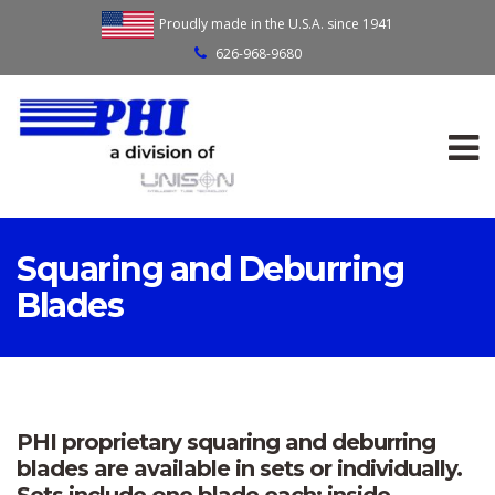
Proudly made in the U.S.A. since 1941
626-968-9680
Squaring and Deburring
Blades
PHI proprietary squaring and deburring
blades are available in sets or individually.