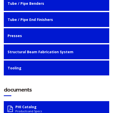
Tube / Pipe Benders
Tube / Pipe End Finishers
Presses
Structural Beam Fabrication System
Tooling
documents
PHI Catalog
Products and Specs