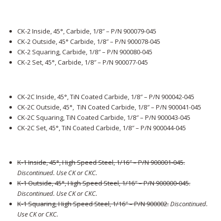
CK-2 Inside, 45°, Carbide, 1/8″ – P/N 900079-045
CK-2 Outside, 45° Carbide, 1/8″ – P/N 900078-045
CK-2 Squaring, Carbide, 1/8″ – P/N 900080-045
CK-2 Set, 45°, Carbide, 1/8″ – P/N 900077-045
CK-2C Inside, 45°, TiN Coated Carbide, 1/8″ – P/N 900042-045
CK-2C Outside, 45°, TiN Coated Carbide, 1/8″ – P/N 900041-045
CK-2C Squaring, TiN Coated Carbide, 1/8″ – P/N 900043-045
CK-2C Set, 45°, TiN Coated Carbide, 1/8″ – P/N 900044-045
K-1 Inside, 45°, High Speed Steel, 1/16″ – P/N 900001-045.
Discontinued. Use CK or CKC.
K-1 Outside, 45°, High Speed Steel, 1/16″ – P/N 900000-045
.
Discontinued. Use CK or CKC.
K-1 Squaring, High Speed Steel, 1/16″ – P/N 900002
.
Discontinued.
Use CK or CKC.