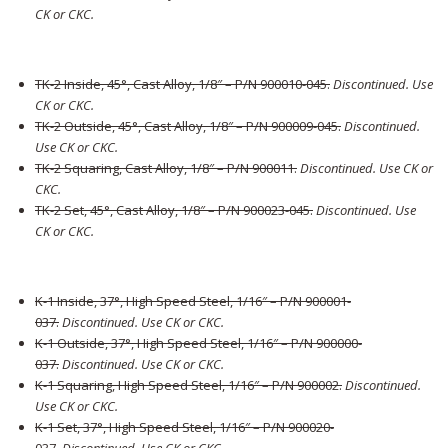
CK or CKC.
TK-2 Inside, 45°, Cast Alloy, 1/8″ – P/N 900010-045
.
Discontinued. Use
CK or CKC.
TK-2 Outside, 45°, Cast Alloy, 1/8″ – P/N 900009-045
.
Discontinued.
Use CK or CKC.
TK-2 Squaring, Cast Alloy, 1/8″ – P/N 900011
.
Discontinued. Use CK or
CKC.
TK-2 Set, 45°, Cast Alloy, 1/8″ – P/N 900023-045
.
Discontinued. Use
CK or CKC.
K-1 Inside, 37°, High Speed Steel, 1/16″ – P/N 900001-
037
.
Discontinued. Use CK or CKC.
K-1 Outside, 37°, High Speed Steel, 1/16″ – P/N 900000-
037
.
Discontinued. Use CK or CKC.
K-1 Squaring, High Speed Steel, 1/16″ – P/N 900002
.
Discontinued.
Use CK or CKC.
K-1 Set, 37°, High Speed Steel, 1/16″ – P/N 900020-