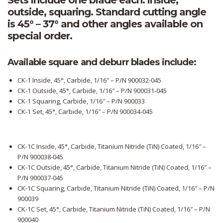
Sets include one blade each: inside,
outside, squaring. Standard cutting angle
is 45° – 37° and other angles available on
special order.
Available square and deburr blades include:
CK-1 Inside, 45°, Carbide, 1/16″ – P/N 900032-045
CK-1 Outside, 45°, Carbide, 1/16″ – P/N 900031-045
CK-1 Squaring, Carbide, 1/16″ – P/N 900033
CK-1 Set, 45°, Carbide, 1/16″ – P/N 900034-045
CK-1C Inside, 45°, Carbide, Titanium Nitride (TiN) Coated, 1/16″ –
P/N 900038-045
CK-1C Outside, 45°, Carbide, Titanium Nitride (TiN) Coated, 1/16″ –
P/N 900037-045
CK-1C Squaring, Carbide, Titanium Nitride (TiN) Coated, 1/16″ – P/N
900039
CK-1C Set, 45°, Carbide, Titanium Nitride (TiN) Coated, 1/16″ – P/N
900040