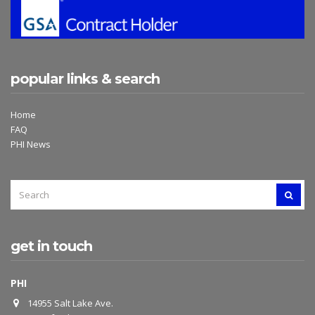
popular links & search
Home
FAQ
PHI News
SEARCH
SEAR
FOR:
get in touch
PHI
14955 Salt Lake Ave.