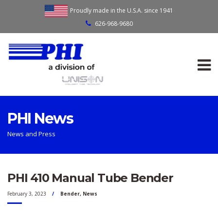
Proudly made in the U.S.A. since 1941
626-968-9680
PHI News
News and Press
PHI 410 Manual Tube Bender
February 3, 2023
Bender
,
News