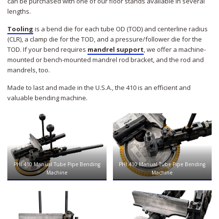
can be purchased with one of our floor stands available in several
lengths.
Tooling
is a bend die for each tube OD (TOD) and centerline radius
(CLR), a clamp die for the TOD, and a pressure/follower die for the
TOD. If your bend requires
mandrel support
, we offer a machine-
mounted or bench-mounted mandrel rod bracket, and the rod and
mandrels, too.
Made to last and made in the U.S.A., the 410 is an efficient and
valuable bending machine.
PHI 410 Manual Tube Pipe Bending
PHI 410 Manual Tube Pipe Bending
Machine
Machine