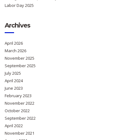
Labor Day 2025
Archives
April 2026
March 2026
November 2025
September 2025
July 2025
April 2024
June 2023
February 2023
November 2022
October 2022
September 2022
April 2022
November 2021