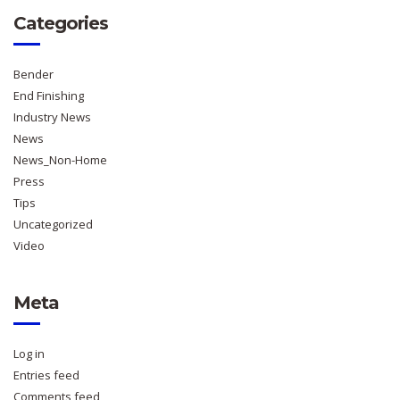
Categories
Bender
End Finishing
Industry News
News
News_Non-Home
Press
Tips
Uncategorized
Video
Meta
Log in
Entries feed
Comments feed