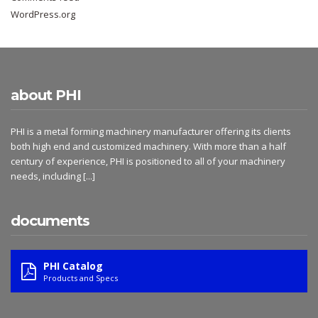
WordPress.org
about PHI
PHI is a metal forming machinery manufacturer offering its clients
both high end and customized machinery. With more than a half
century of experience, PHI is positioned to all of your machinery
needs, including
[...]
documents
PHI Catalog
Products and Specs