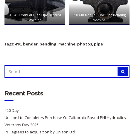
PHI 410 Manual Tube Pipe Bending
PHI 410 Manual Tube Pipe Bending
Machine
Machine
Tags:
410
,
bender
,
bending
,
machine
,
photos
,
pipe
SEARCH
SEAR
FOR:
Recent Posts
420 Day
Unison Ltd Completes Purchase Of California-Based PHI Hydraulics
Veterans Day 2025
PHI agrees to acquisition by Unison Ltd