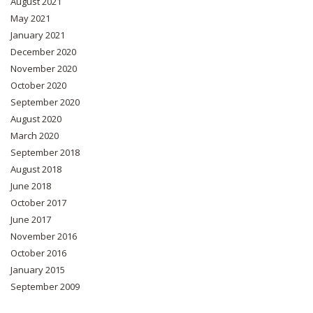
August 2021
May 2021
January 2021
December 2020
November 2020
October 2020
September 2020
August 2020
March 2020
September 2018
August 2018
June 2018
October 2017
June 2017
November 2016
October 2016
January 2015
September 2009