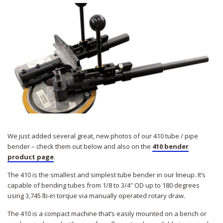
We just added several great, new photos of our 410 tube / pipe
bender – check them out below and also on the
410 bender
product page
.
The 410 is the smallest and simplest tube bender in our lineup. It’s
capable of bending tubes from 1/8 to 3/4″ OD up to 180 degrees
using 3,745 lb-in torque via manually operated rotary draw.
The 410 is a compact machine that’s easily mounted on a bench or