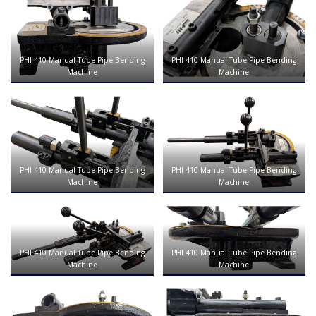
PHI 410 Manual Tube Pipe Bending
PHI 410 Manual Tube Pipe Bending
Machine
Machine
PHI 410 Manual Tube Pipe Bending
PHI 410 Manual Tube Pipe Bending
Machine
Machine
PHI 410 Manual Tube Pipe Bending
PHI 410 Manual Tube Pipe Bending
Machine
Machine