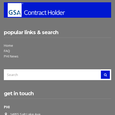
popular links & search
Home
FAQ
PHI News
SEARCH
SEAR
FOR:
get in touch
PHI
14955 Salt Lake Ave.