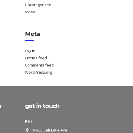
Uncategorized
Video
Meta
Log in
Entries feed
Comments feed
WordPress.org
h
get in touch
PHI
14955 Salt Lake Ave.