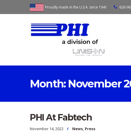
Proudly made in the U.S.A. since 1941
626-96
Month:
November 2
PHI At Fabtech
November 14, 2022
News
,
Press