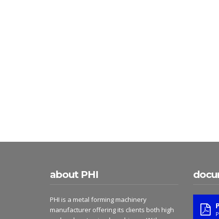
about PHI
docu
PHI is a metal forming machinery
manufacturer offering its clients both high
P