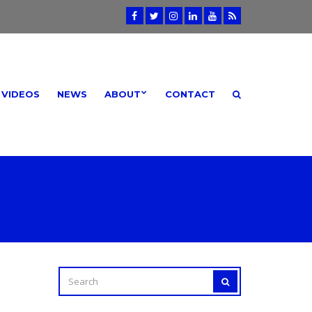
VIDEOS
NEWS
ABOUT
CONTACT
SEARCH
SEARCH
FOR: