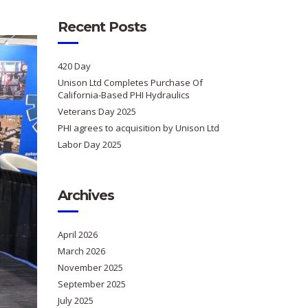
Recent Posts
420 Day
Unison Ltd Completes Purchase Of
California-Based PHI Hydraulics
Veterans Day 2025
PHI agrees to acquisition by Unison Ltd
Labor Day 2025
Archives
April 2026
March 2026
November 2025
September 2025
July 2025