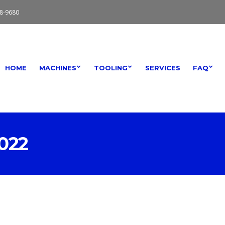
8-9680
HOME
MACHINES
TOOLING
SERVICES
FAQ
022