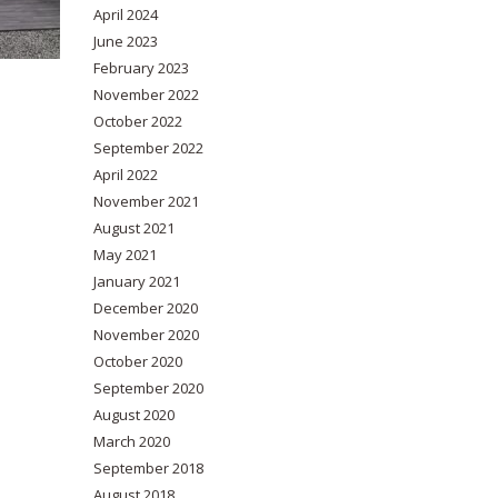
April 2024
June 2023
February 2023
November 2022
October 2022
September 2022
April 2022
November 2021
August 2021
May 2021
January 2021
December 2020
November 2020
October 2020
September 2020
August 2020
March 2020
September 2018
August 2018