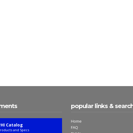
ments
popular links & searc
Home
PHI Catalog
FAQ
roducts and Specs