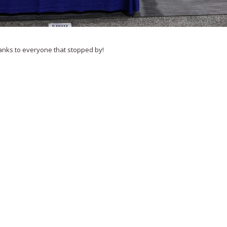
anks to everyone that stopped by!