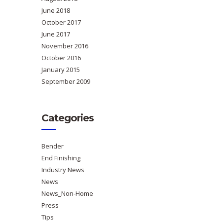
June 2018
October 2017
June 2017
November 2016
October 2016
January 2015
September 2009
Categories
Bender
End Finishing
Industry News
News
News_Non-Home
Press
Tips