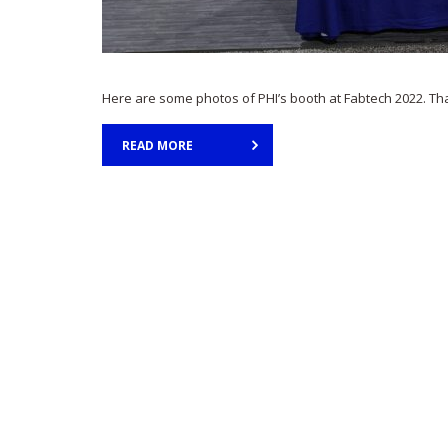
Here are some photos of PHI’s booth at Fabtech 2022. Th
READ MORE