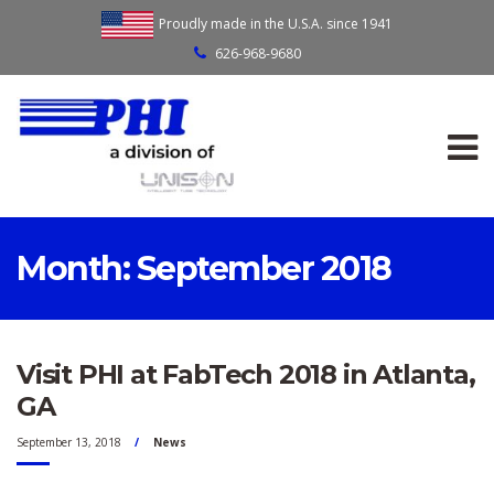
Proudly made in the U.S.A. since 1941
626-968-9680
Month:
September 2018
Visit PHI at FabTech 2018 in Atlanta,
GA
September 13, 2018
News