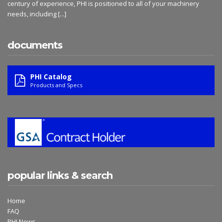
century of experience, PHI is positioned to all of your machinery
needs, including
[...]
documents
PHI Catalog
Products and Specs
popular links & search
Home
FAQ
PHI News