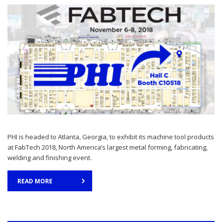
PHI is headed to Atlanta, Georgia, to exhibit its machine tool products
at FabTech 2018, North America’s largest metal forming, fabricating,
welding and finishing event.
READ MORE