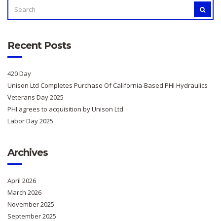
SEARCH
SEAR
FOR:
Recent Posts
420 Day
Unison Ltd Completes Purchase Of California-Based PHI Hydraulics
Veterans Day 2025
PHI agrees to acquisition by Unison Ltd
Labor Day 2025
Archives
April 2026
March 2026
November 2025
September 2025