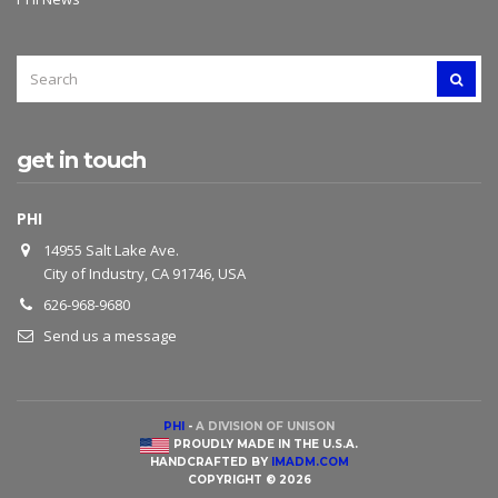
SEARCH
SEAR
FOR:
get in touch
PHI
14955 Salt Lake Ave.
City of Industry, CA 91746, USA
626-968-9680
Send us a message
PHI
-
A DIVISION OF UNISON
PROUDLY MADE IN THE U.S.A.
HANDCRAFTED BY
IMADM.COM
COPYRIGHT © 2026