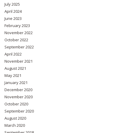
July 2025
April 2024
June 2023
February 2023
November 2022
October 2022
September 2022
April 2022
November 2021
August 2021
May 2021
January 2021
December 2020
November 2020
October 2020
September 2020
August 2020
March 2020
September 2018