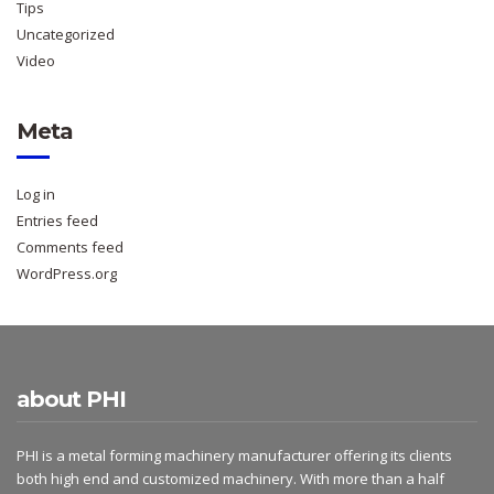
Tips
Uncategorized
Video
Meta
Log in
Entries feed
Comments feed
WordPress.org
about PHI
PHI is a metal forming machinery manufacturer offering its clients
both high end and customized machinery. With more than a half