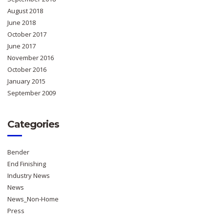
August 2018
June 2018
October 2017
June 2017
November 2016
October 2016
January 2015
September 2009
Categories
Bender
End Finishing
Industry News
News
News_Non-Home
Press