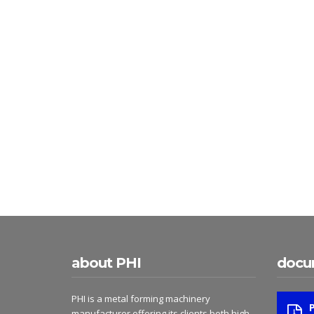
about PHI
docu
PHI is a metal forming machinery
manufacturer offering its clients both high