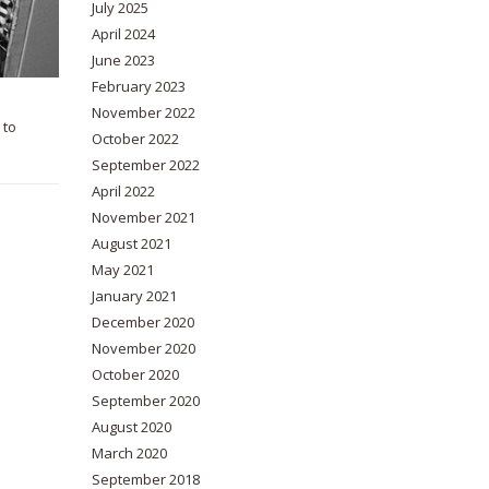
July 2025
April 2024
June 2023
February 2023
November 2022
 to
October 2022
September 2022
April 2022
November 2021
August 2021
May 2021
January 2021
December 2020
November 2020
October 2020
September 2020
August 2020
March 2020
September 2018