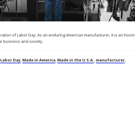
bration of Labor Day. As an enduring American manufacturer, it is an honor
ur business and society.
,
Labor Day
,
Made in America
,
Made in the U.S.A.
,
manufacturer
,