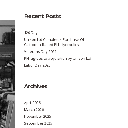
Recent Posts
420 Day
Unison Ltd Completes Purchase Of
California-Based PHI Hydraulics
Veterans Day 2025
PHI agrees to acquisition by Unison Ltd
Labor Day 2025
Archives
April 2026
March 2026
November 2025
September 2025