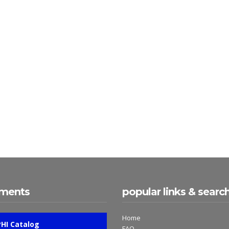
ments
popular links & searc
Home
PHI Catalog
FAQ