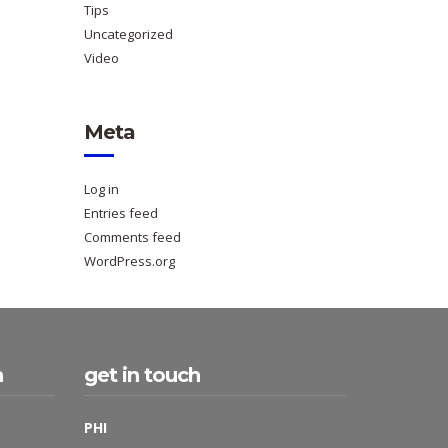
Tips
Uncategorized
Video
Meta
Log in
Entries feed
Comments feed
WordPress.org
h
get in touch
PHI