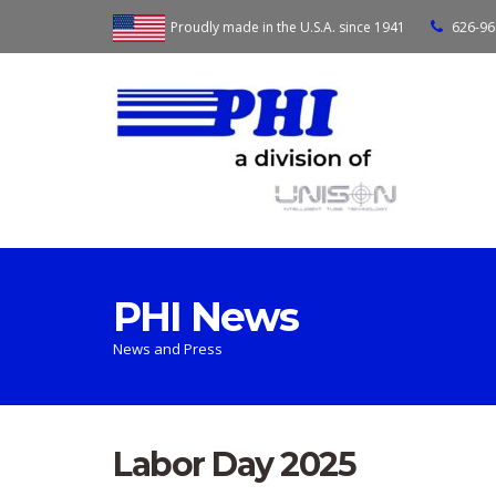
Proudly made in the U.S.A. since 1941
626-96
PHI News
News and Press
Labor Day 2025