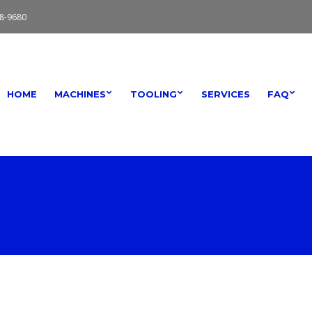
8-9680
HOME
MACHINES
TOOLING
SERVICES
FAQ