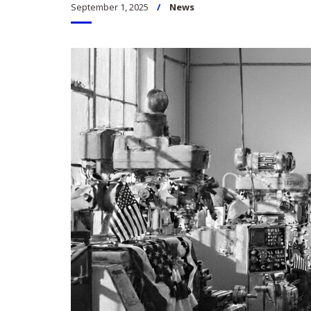
September 1, 2025
News