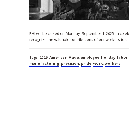
PHI will be closed on Monday, September 1, 2025, in cele
recognize the valuable contributions of our workers to o
Tags:
2025
,
American Made
,
employee
,
holiday
,
labor
manufacturing
,
precision
,
pride
,
work
,
workers