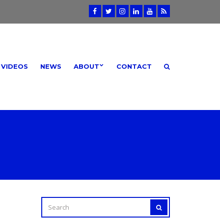
VIDEOS
NEWS
ABOUT
CONTACT
SEARCH
SEARCH
FOR: