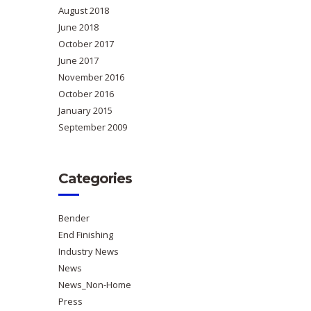
August 2018
June 2018
October 2017
June 2017
November 2016
October 2016
January 2015
September 2009
Categories
Bender
End Finishing
Industry News
News
News_Non-Home
Press