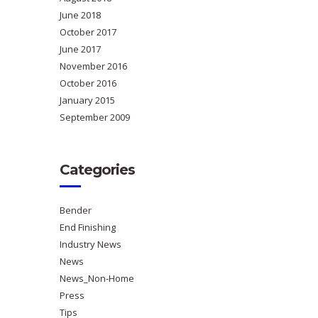
June 2018
October 2017
June 2017
November 2016
October 2016
January 2015
September 2009
Categories
Bender
End Finishing
Industry News
News
News_Non-Home
Press
Tips