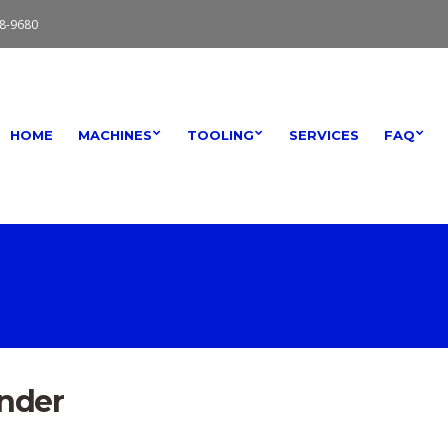
8-9680
HOME
MACHINES
TOOLING
SERVICES
FAQ
ender