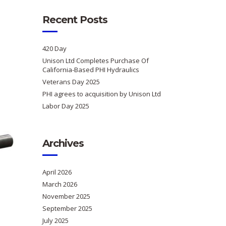
Recent Posts
420 Day
Unison Ltd Completes Purchase Of
California-Based PHI Hydraulics
Veterans Day 2025
PHI agrees to acquisition by Unison Ltd
Labor Day 2025
Archives
April 2026
March 2026
November 2025
September 2025
July 2025