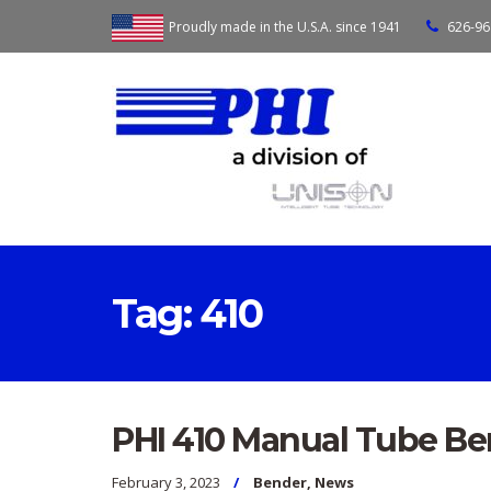
Proudly made in the U.S.A. since 1941
626-96
Tag:
410
PHI 410 Manual Tube B
February 3, 2023
Bender
,
News