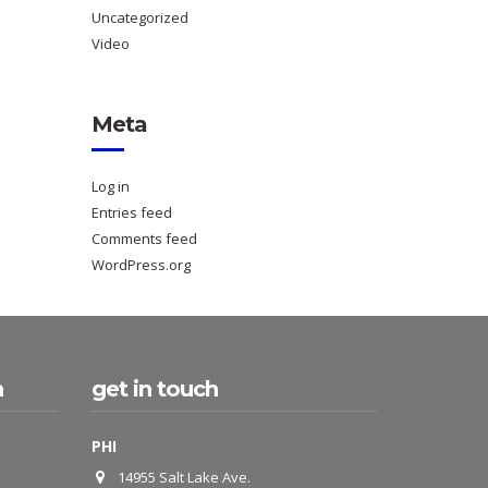
Uncategorized
Video
Meta
Log in
Entries feed
Comments feed
WordPress.org
h
get in touch
PHI
14955 Salt Lake Ave.