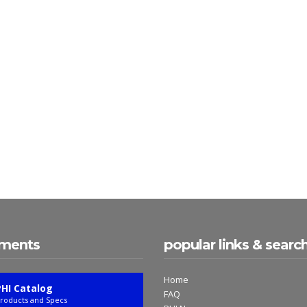
ments
popular links & searc
Home
PHI Catalog
FAQ
roducts and Specs