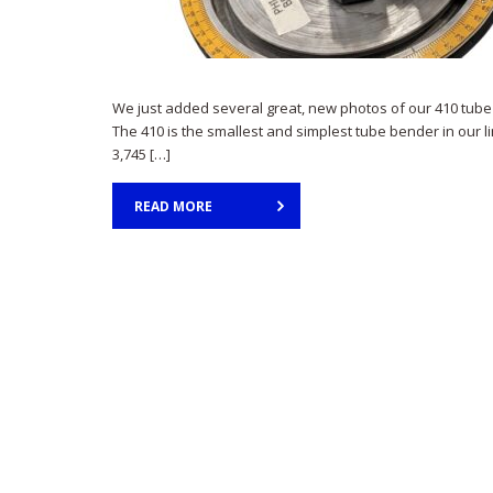
We just added several great, new photos of our 410 tube
The 410 is the smallest and simplest tube bender in our l
3,745 […]
READ MORE