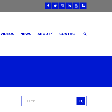
VIDEOS
NEWS
ABOUT
CONTACT
SEARCH
SEARCH
FOR: