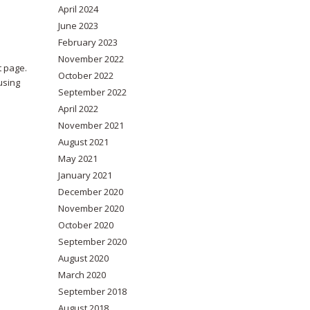
April 2024
June 2023
February 2023
November 2022
t page.
October 2022
using
September 2022
April 2022
November 2021
August 2021
May 2021
January 2021
December 2020
November 2020
October 2020
September 2020
August 2020
March 2020
September 2018
August 2018