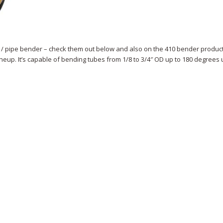
 / pipe bender – check them out below and also on the 410 bender produc
ineup. It’s capable of bending tubes from 1/8 to 3/4″ OD up to 180 degrees 