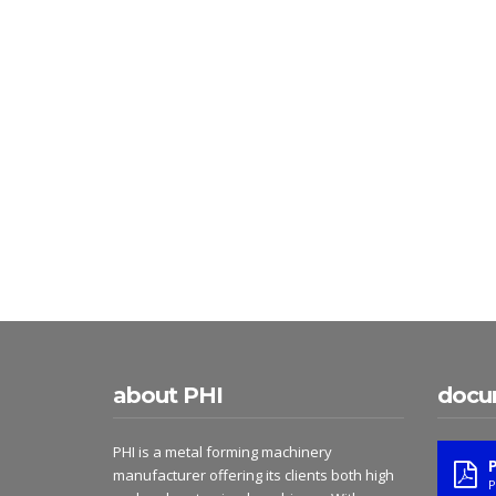
about PHI
docu
PHI is a metal forming machinery
manufacturer offering its clients both high
P