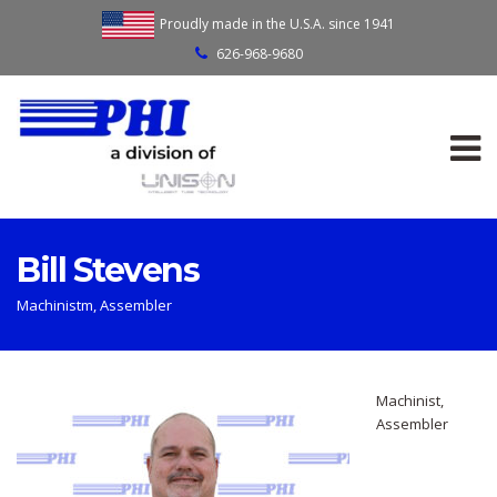
Proudly made in the U.S.A. since 1941
626-968-9680
Bill Stevens
Machinistm, Assembler
Machinist,
Assembler