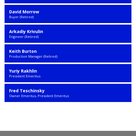
David Morrow
Buyer (Retired)
Arkadiy Krivulin
Engineer (Retired)
Keith Burton
Production Manager (Retired)
Yuriy Rakhlin
President Emeritus
Fred Teschinsky
Owner Emeritus, President Emeritus