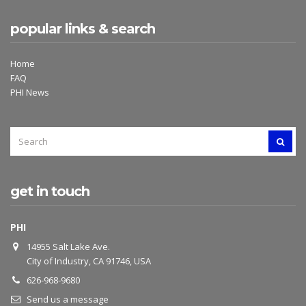
popular links & search
Home
FAQ
PHI News
SEARCH
SEAR
FOR:
get in touch
PHI
14955 Salt Lake Ave.
City of Industry, CA 91746, USA
626-968-9680
Send us a message