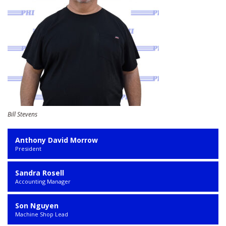
Bill Stevens
Anthony David Morrow
President
Sandra Rosell
Accounting Manager
Son Nguyen
Machine Shop Lead