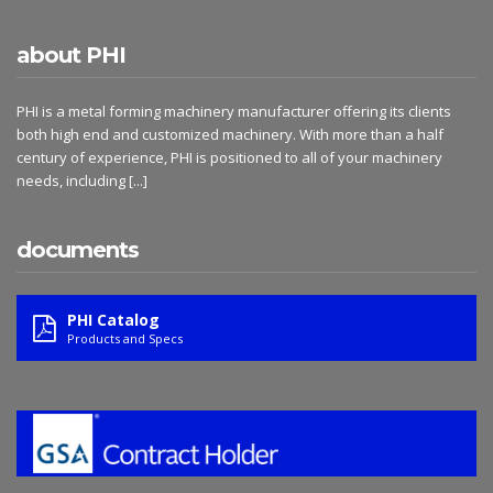
about PHI
PHI is a metal forming machinery manufacturer offering its clients
both high end and customized machinery. With more than a half
century of experience, PHI is positioned to all of your machinery
needs, including
[...]
documents
PHI Catalog
Products and Specs