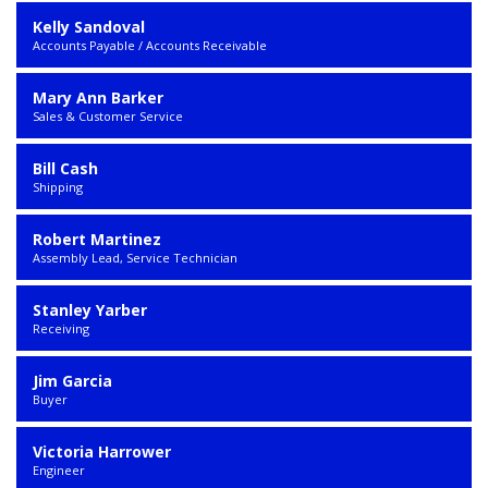
Kelly Sandoval
Accounts Payable / Accounts Receivable
Mary Ann Barker
Sales & Customer Service
Bill Cash
Shipping
Robert Martinez
Assembly Lead, Service Technician
Stanley Yarber
Receiving
Jim Garcia
Buyer
Victoria Harrower
Engineer