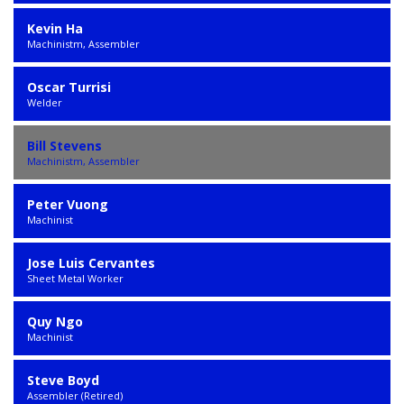
Kevin Ha
Machinistm, Assembler
Oscar Turrisi
Welder
Bill Stevens
Machinistm, Assembler
Peter Vuong
Machinist
Jose Luis Cervantes
Sheet Metal Worker
Quy Ngo
Machinist
Steve Boyd
Assembler (Retired)