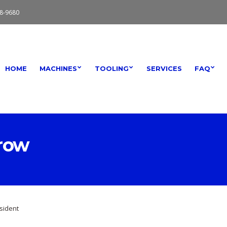
8-9680
HOME
MACHINES
TOOLING
SERVICES
FAQ
row
sident