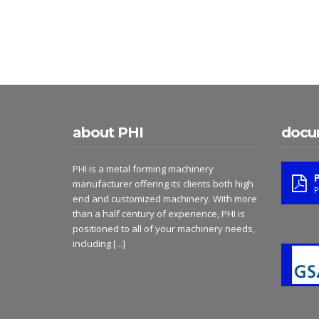
about PHI
docu
PHI is a metal forming machinery
manufacturer offering its clients both high
P
end and customized machinery. With more
than a half century of experience, PHI is
positioned to all of your machinery needs,
including
[...]