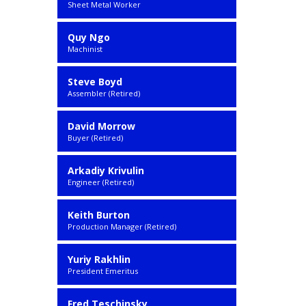
Sheet Metal Worker
Quy Ngo
Machinist
Steve Boyd
Assembler (Retired)
David Morrow
Buyer (Retired)
Arkadiy Krivulin
Engineer (Retired)
Keith Burton
Production Manager (Retired)
Yuriy Rakhlin
President Emeritus
Fred Teschinsky