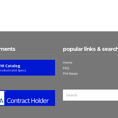
ments
popular links & searc
Home
PHI Catalog
FAQ
roducts and Specs
PHI News
SEARCH
FOR: