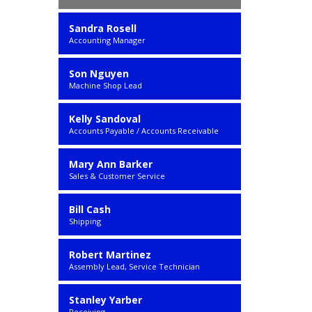
Sandra Rosell
Accounting Manager
Son Nguyen
Machine Shop Lead
Kelly Sandoval
Accounts Payable / Accounts Receivable
Mary Ann Barker
Sales & Customer Service
Bill Cash
Shipping
Robert Martinez
Assembly Lead, Service Technician
Stanley Yarber
Receiving