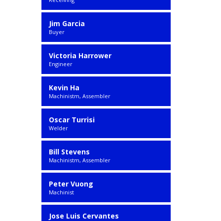
Jim Garcia
Buyer
Victoria Harrower
Engineer
Kevin Ha
Machinistm, Assembler
Oscar Turrisi
Welder
Bill Stevens
Machinistm, Assembler
Peter Vuong
Machinist
Jose Luis Cervantes