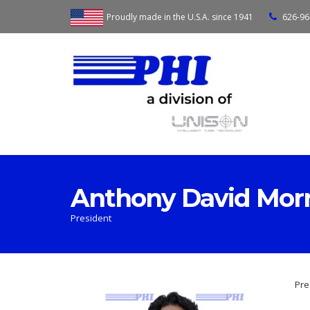
Proudly made in the U.S.A. since 1941
626-96
Anthony David Mor
President
Pre