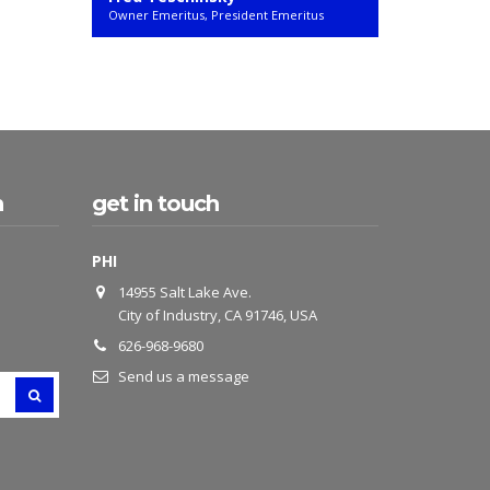
Owner Emeritus, President Emeritus
h
get in touch
PHI
14955 Salt Lake Ave.
City of Industry, CA 91746, USA
626-968-9680
Send us a message
SEARCH