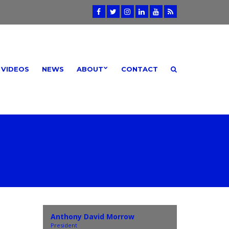
VIDEOS
NEWS
ABOUT
CONTACT
Anthony David Morrow
President