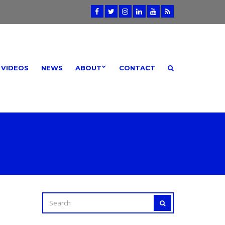
VIDEOS
NEWS
ABOUT
CONTACT
I
SEARCH
SEARCH
FOR: