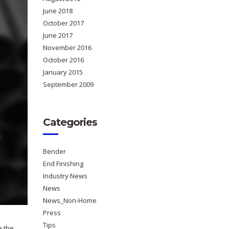
June 2018
October 2017
June 2017
November 2016
October 2016
January 2015
September 2009
Categories
Bender
End Finishing
Industry News
News
News_Non-Home
Press
Tips
e the