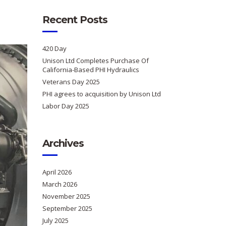
Recent Posts
420 Day
Unison Ltd Completes Purchase Of
California-Based PHI Hydraulics
Veterans Day 2025
PHI agrees to acquisition by Unison Ltd
Labor Day 2025
Archives
April 2026
March 2026
November 2025
September 2025
July 2025