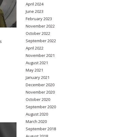
April 2024
June 2023
February 2023
November 2022
October 2022
September 2022
s
April 2022
November 2021
August 2021
May 2021
January 2021
December 2020
November 2020
October 2020
September 2020
August 2020
March 2020
September 2018
August 2018