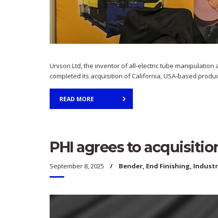
Unison Ltd, the inventor of all-electric tube manipulati
completed its acquisition of California, USA-based produc
READ MORE
PHI agrees to acquisitio
September 8, 2025
Bender
,
End Finishing
,
Indust