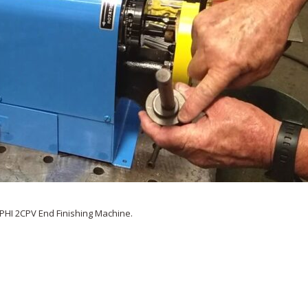
PHI 2CPV End Finishing Machine.