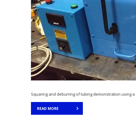
Squaring and deburring of tubing demonstration using a 
READ MORE