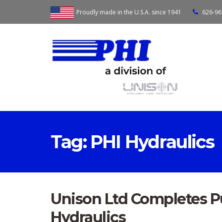
Proudly made in the U.S.A. since 1941
626-96
Tag:
PHI Hydraulics
Unison Ltd Completes Pu
Hydraulics