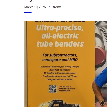
March 19, 2026
News