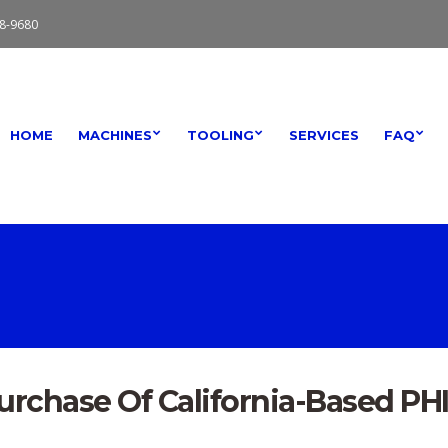
8-9680
HOME
MACHINES
TOOLING
SERVICES
FAQ
rchase Of California-Based PH