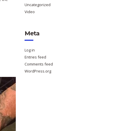
Uncategorized
Video
Meta
Log in
Entries feed
Comments feed
WordPress.org