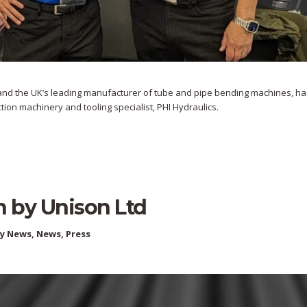
on and the UK’s leading manufacturer of tube and pipe bending machines, ha
tion machinery and tooling specialist, PHI Hydraulics.
n by Unison Ltd
ry News
,
News
,
Press