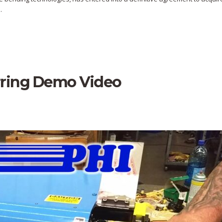
.
rring Demo Video