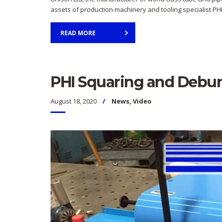
assets of production machinery and tooling specialist PHI
READ MORE
PHI Squaring and Debu
August 18, 2020
News
,
Video