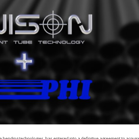
e bending technologies, has entered into a definitive agreement to acquir