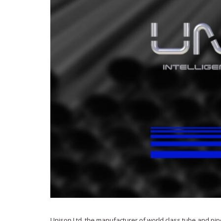
Unison Ltd, the manufacturer of world class tube and pip