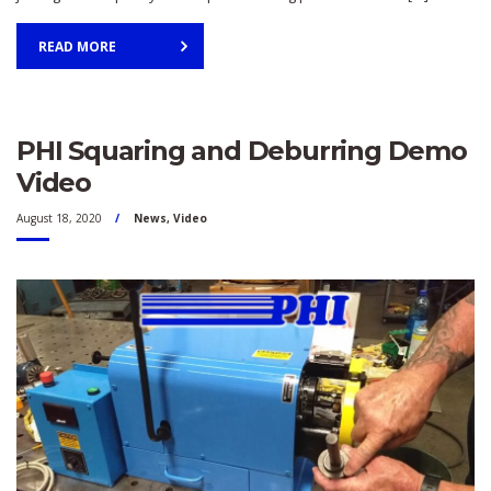
READ MORE
PHI Squaring and Deburring Demo
Video
August 18, 2020
News
,
Video