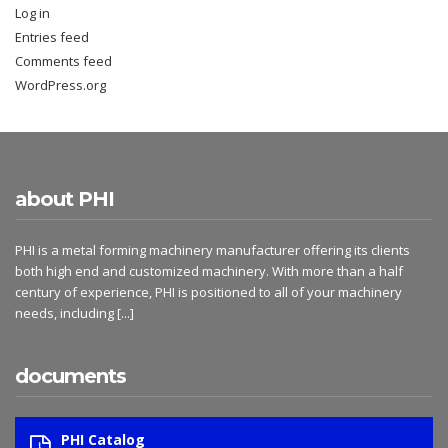
Log in
Entries feed
Comments feed
WordPress.org
about PHI
PHI is a metal forming machinery manufacturer offering its clients
both high end and customized machinery. With more than a half
century of experience, PHI is positioned to all of your machinery
needs, including
[...]
documents
PHI Catalog