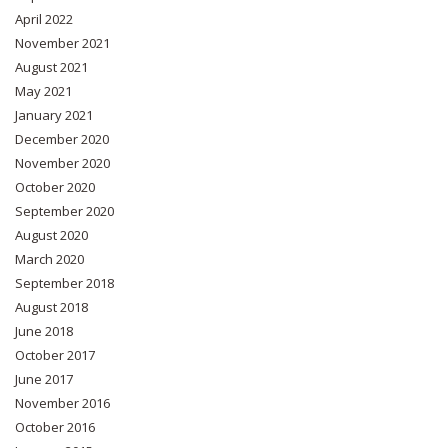
April 2022
November 2021
August 2021
May 2021
January 2021
December 2020
November 2020
October 2020
September 2020
August 2020
March 2020
September 2018
August 2018
June 2018
October 2017
June 2017
November 2016
October 2016