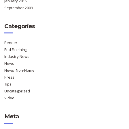
January 2015
September 2009
Categories
Bender
End Finishing
Industry News
News
News_Non-Home
Press
Tips
Uncategorized
Video
Meta