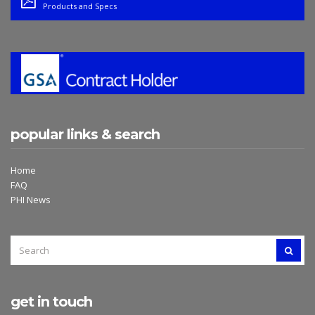
Products and Specs
popular links & search
Home
FAQ
PHI News
SEARCH
SEAR
FOR:
get in touch