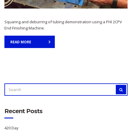
Squaring and deburring of tubing demonstration using a PHI 2CPV
End Finishing Machine.
READ MORE
SEARCH
SEAR
FOR:
Recent Posts
420 Day