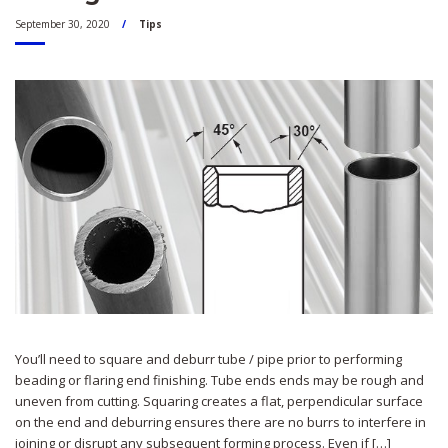
September 30, 2020
Tips
You’ll need to square and deburr tube / pipe prior to performing
beading or flaring end finishing. Tube ends ends may be rough and
uneven from cutting. Squaring creates a flat, perpendicular surface
on the end and deburring ensures there are no burrs to interfere in
joining or disrupt any subsequent forming process. Even if […]