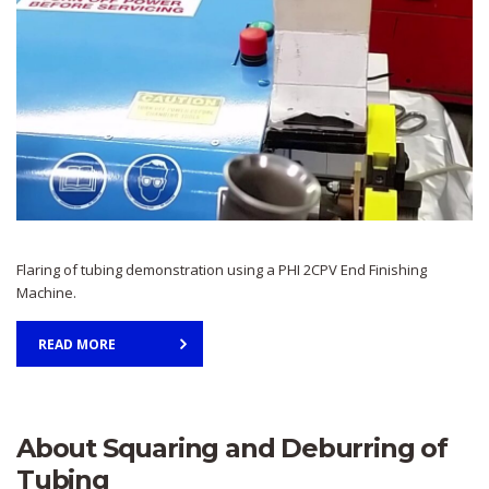
Flaring of tubing demonstration using a PHI 2CPV End Finishing
Machine.
READ MORE
About Squaring and Deburring of
Tubing