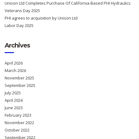
Unison Ltd Completes Purchase Of California-Based PHI Hydraulics
Veterans Day 2025
PHI agrees to acquisition by Unison Ltd
Labor Day 2025
Archives
April 2026
March 2026
November 2025
September 2025
July 2025
April 2024
June 2023
February 2023
November 2022
October 2022
September 2022