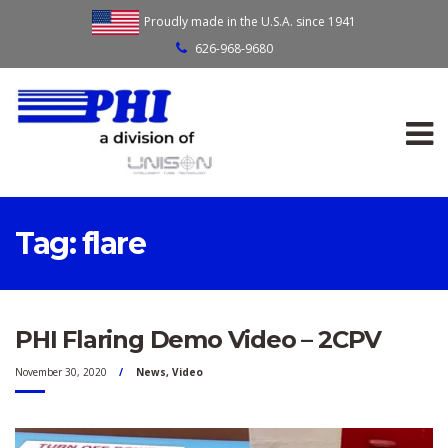
Proudly made in the U.S.A. since 1941
626-968-9680
Tag:
flare
PHI Flaring Demo Video – 2CPV
November 30, 2020
News
,
Video