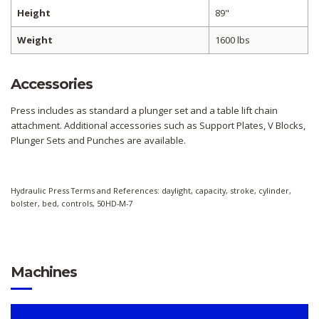
Height
89"
Weight
1600 lbs
Accessories
Press includes as standard a plunger set and a table lift chain
attachment. Additional accessories such as Support Plates, V Blocks,
Plunger Sets and Punches are available.
Hydraulic Press Terms and References: daylight, capacity, stroke, cylinder,
bolster, bed, controls, 50HD-M-7
Machines