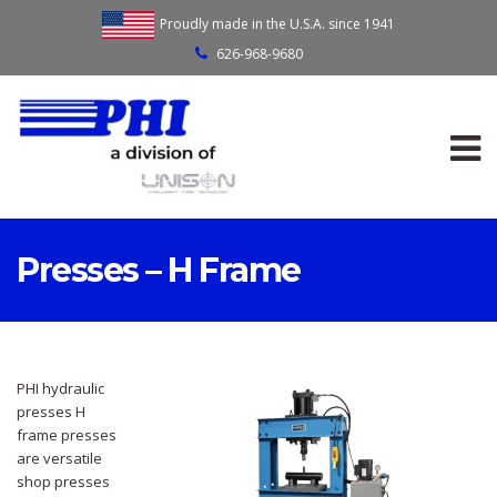
Proudly made in the U.S.A. since 1941
626-968-9680
Presses – H Frame
PHI hydraulic
presses H
frame presses
are versatile
shop presses