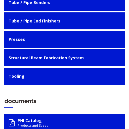
Tube / Pipe Benders
Tube / Pipe End Finishers
Presses
Structural Beam Fabrication System
Tooling
documents
PHI Catalog
Products and Specs