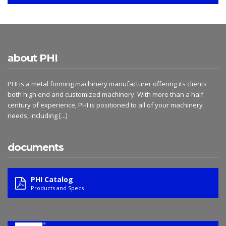
about PHI
PHI is a metal forming machinery manufacturer offering its clients
both high end and customized machinery. With more than a half
century of experience, PHI is positioned to all of your machinery
needs, including
[...]
documents
PHI Catalog
Products and Specs