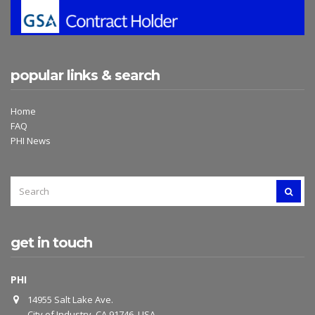
popular links & search
Home
FAQ
PHI News
SEARCH
SEAR
FOR:
get in touch
PHI
14955 Salt Lake Ave.
City of Industry, CA 91746, USA