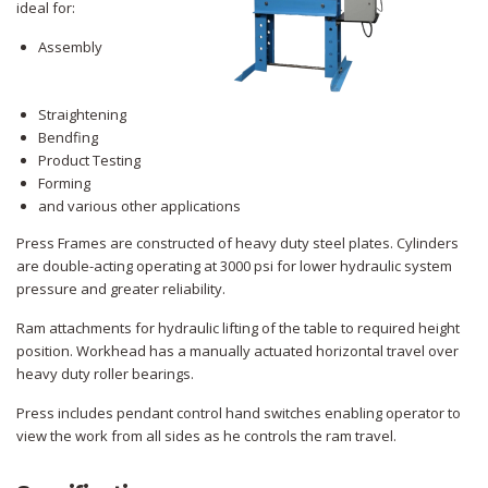
ideal for:
Assembly
Straightening
Bendfing
Product Testing
Forming
and various other applications
Press Frames are constructed of heavy duty steel plates. Cylinders
are double-acting operating at 3000 psi for lower hydraulic system
pressure and greater reliability.
Ram attachments for hydraulic lifting of the table to required height
position. Workhead has a manually actuated horizontal travel over
heavy duty roller bearings.
Press includes pendant control hand switches enabling operator to
view the work from all sides as he controls the ram travel.