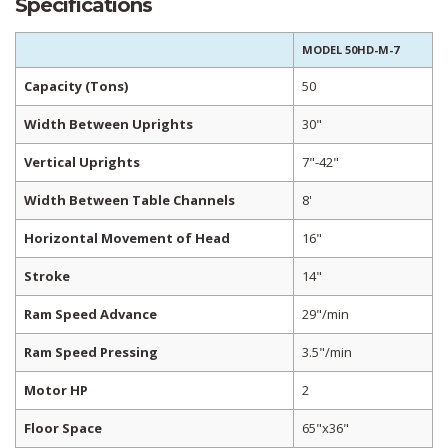
Specifications
MODEL 50HD-M-7
Capacity (Tons)
50
Width Between Uprights
30"
Vertical Uprights
7"-42"
Width Between Table Channels
8'
Horizontal Movement of Head
16"
Stroke
14"
Ram Speed Advance
29"/min
Ram Speed Pressing
3.5"/min
Motor HP
2
Floor Space
65"x36"