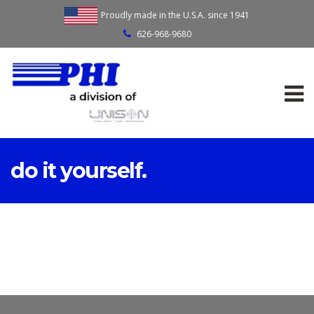
Proudly made in the U.S.A. since 1941
626-968-9680
do it yourself.