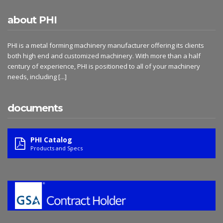
about PHI
PHI is a metal forming machinery manufacturer offering its clients
both high end and customized machinery. With more than a half
century of experience, PHI is positioned to all of your machinery
needs, including
[...]
documents
PHI Catalog
Products and Specs