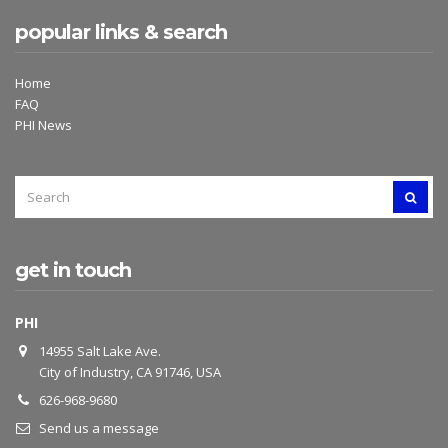
popular links & search
Home
FAQ
PHI News
SEARCH
SEAR
FOR:
get in touch
PHI
14955 Salt Lake Ave.
City of Industry, CA 91746, USA
626-968-9680
Send us a message