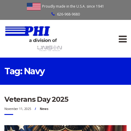
Proudly made in the U.S.A. since 1941
626-968-9680
Tag:
Navy
Veterans Day 2025
November 11, 2025
News