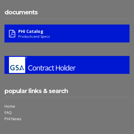
documents
PHI Catalog
Products and Specs
popular links & search
Home
FAQ
PHI News