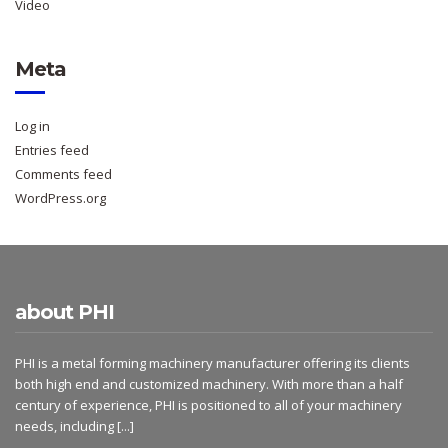
Video
Meta
Log in
Entries feed
Comments feed
WordPress.org
about PHI
PHI is a metal forming machinery manufacturer offering its clients
both high end and customized machinery. With more than a half
century of experience, PHI is positioned to all of your machinery
needs, including
[...]