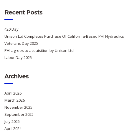
Recent Posts
420 Day
Unison Ltd Completes Purchase Of California-Based PHI Hydraulics
Veterans Day 2025
PHI agrees to acquisition by Unison Ltd
Labor Day 2025
Archives
April 2026
March 2026
November 2025
September 2025
July 2025
April 2024