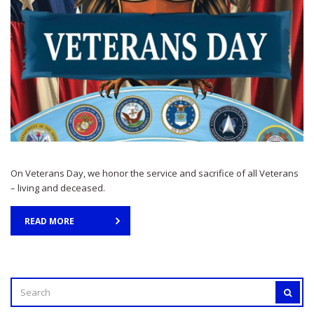
On Veterans Day, we honor the service and sacrifice of all Veterans
– living and deceased.
READ MORE
SEARCH
SEAR
FOR: