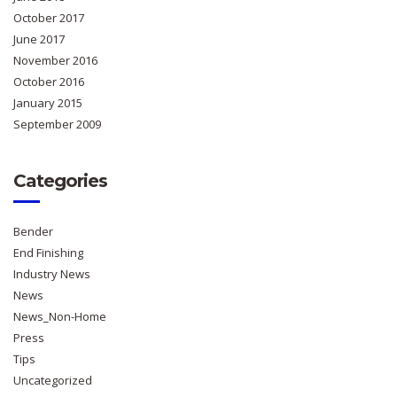
October 2017
June 2017
November 2016
October 2016
January 2015
September 2009
Categories
Bender
End Finishing
Industry News
News
News_Non-Home
Press
Tips
Uncategorized