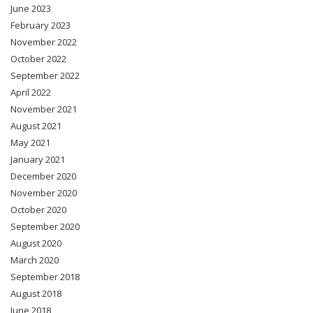
June 2023
February 2023
November 2022
October 2022
September 2022
April 2022
November 2021
August 2021
May 2021
January 2021
December 2020
November 2020
October 2020
September 2020
August 2020
March 2020
September 2018
August 2018
June 2018