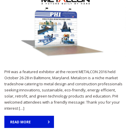
PHI was a featured exhibitor at the recent METALCON 2016 held
October 26-28 in Baltimore, Maryland. Metalcon is a niche market
tradeshow catering to metal design and construction professionals
seeking innovations, sustainable, eco-friendly, energy efficient,
solar, retrofit, and green technology products and education. PHI
welcomed attendees with a friendly message: Thank you for your
interest […]
READ MORE