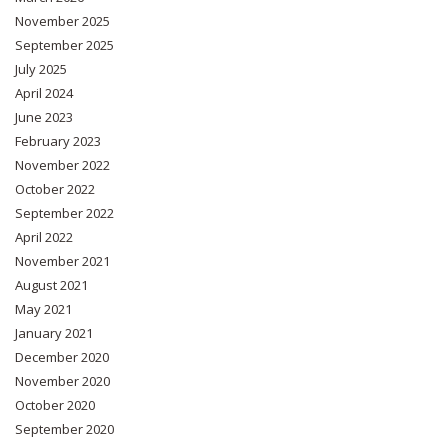
November 2025
September 2025
July 2025
April 2024
June 2023
February 2023
November 2022
October 2022
September 2022
April 2022
November 2021
August 2021
May 2021
January 2021
December 2020
November 2020
October 2020
September 2020