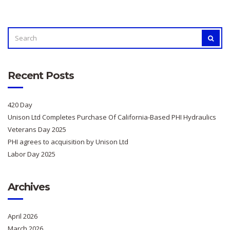
SEARCH
SEAR
FOR:
Recent Posts
420 Day
Unison Ltd Completes Purchase Of California-Based PHI Hydraulics
Veterans Day 2025
PHI agrees to acquisition by Unison Ltd
Labor Day 2025
Archives
April 2026
March 2026