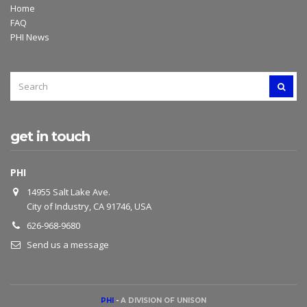
Home
FAQ
PHI News
SEARCH
SEAR
FOR:
get in touch
PHI
14955 Salt Lake Ave.
City of Industry, CA 91746, USA
626-968-9680
Send us a message
PHI
-
A DIVISION OF UNISON