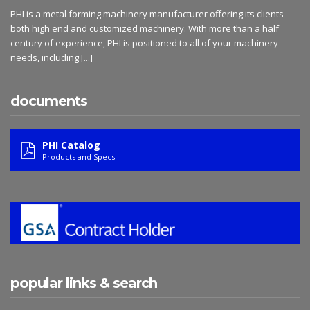
PHI is a metal forming machinery manufacturer offering its clients
both high end and customized machinery. With more than a half
century of experience, PHI is positioned to all of your machinery
needs, including
[...]
documents
PHI Catalog
Products and Specs
popular links & search