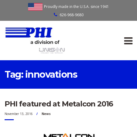
Proudly made in the U.S.A. since 1941
626-968-9680
Tag:
innovations
PHI featured at Metalcon 2016
November 13, 2016
News