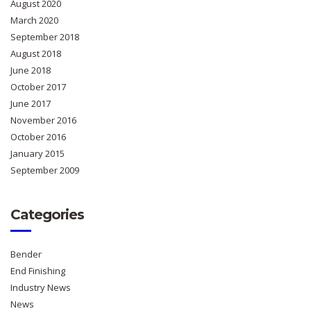
August 2020
March 2020
September 2018
August 2018
June 2018
October 2017
June 2017
November 2016
October 2016
January 2015
September 2009
Categories
Bender
End Finishing
Industry News
News