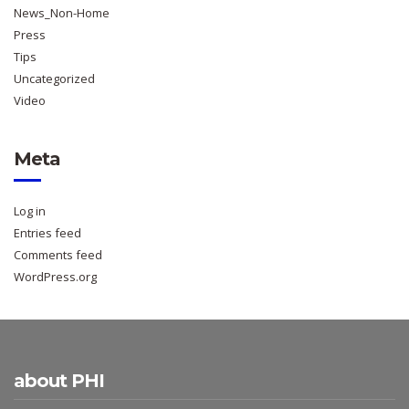
News_Non-Home
Press
Tips
Uncategorized
Video
Meta
Log in
Entries feed
Comments feed
WordPress.org
about PHI