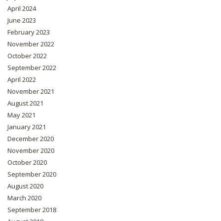
April 2024
June 2023
February 2023
November 2022
October 2022
September 2022
April 2022
November 2021
August 2021
May 2021
January 2021
December 2020
November 2020
October 2020
September 2020
August 2020
March 2020
September 2018