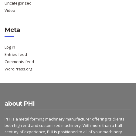
Uncategorized
Video
Meta
Log in
Entries feed
Comments feed
WordPress.org
about PHI
PHI is a metal forming machinery manufacturer offering its clients
both high end and customized machinery. With more than a half
century of experience, PHI is positioned to all of your machinery