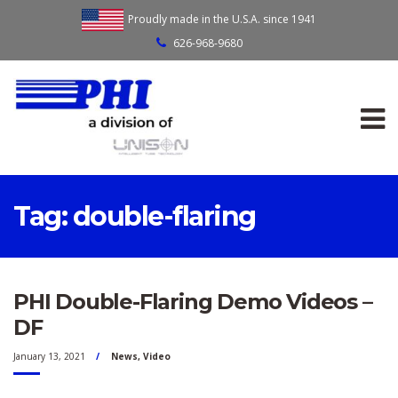
Proudly made in the U.S.A. since 1941
626-968-9680
Tag:
double-flaring
PHI Double-Flaring Demo Videos –
DF
January 13, 2021
News
,
Video