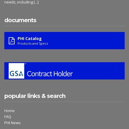
needs, including
[...]
documents
PHI Catalog
Products and Specs
popular links & search
Home
FAQ
PHI News