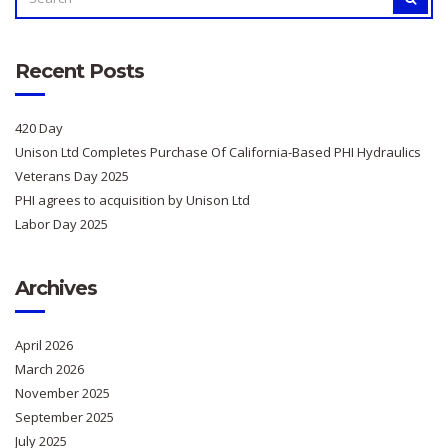
FOR:
Recent Posts
420 Day
Unison Ltd Completes Purchase Of California-Based PHI Hydraulics
Veterans Day 2025
PHI agrees to acquisition by Unison Ltd
Labor Day 2025
Archives
April 2026
March 2026
November 2025
September 2025
July 2025