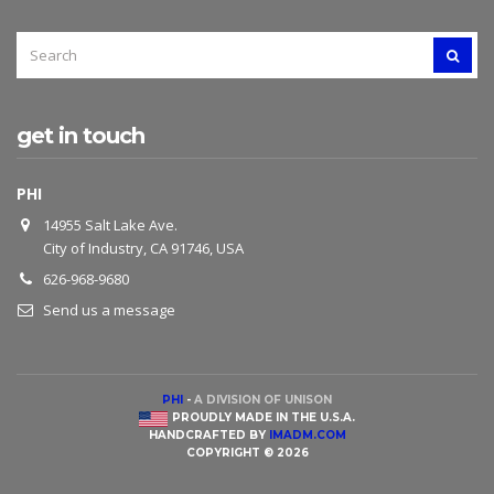
SEARCH
SEAR
FOR:
get in touch
PHI
14955 Salt Lake Ave.
City of Industry, CA 91746, USA
626-968-9680
Send us a message
PHI
-
A DIVISION OF UNISON
PROUDLY MADE IN THE U.S.A.
HANDCRAFTED BY
IMADM.COM
COPYRIGHT © 2026