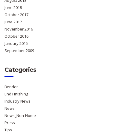
August 2018
June 2018
October 2017
June 2017
November 2016
October 2016
January 2015
September 2009
Categories
Bender
End Finishing
Industry News
News
News_Non-Home
Press
Tips