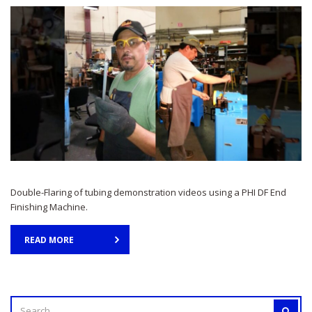
Double-Flaring of tubing demonstration videos using a PHI DF End
Finishing Machine.
READ MORE
SEARCH
SEAR