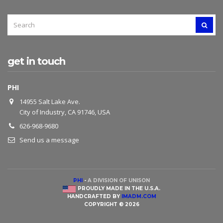
SEARCH
SEAR
FOR:
get in touch
PHI
14955 Salt Lake Ave.
City of Industry, CA 91746, USA
626-968-9680
Send us a message
PHI
-
A DIVISION OF UNISON
PROUDLY MADE IN THE U.S.A.
HANDCRAFTED BY
IMADM.COM
COPYRIGHT © 2026