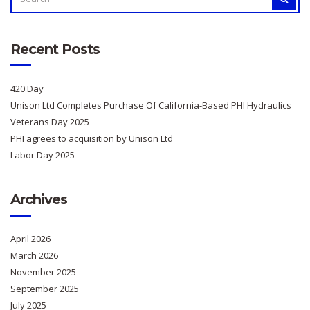
FOR:
Recent Posts
420 Day
Unison Ltd Completes Purchase Of California-Based PHI Hydraulics
Veterans Day 2025
PHI agrees to acquisition by Unison Ltd
Labor Day 2025
Archives
April 2026
March 2026
November 2025
September 2025
July 2025