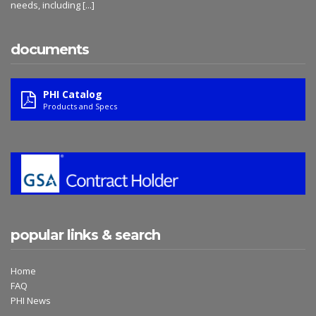
needs, including
[...]
documents
PHI Catalog
Products and Specs
popular links & search
Home
FAQ
PHI News