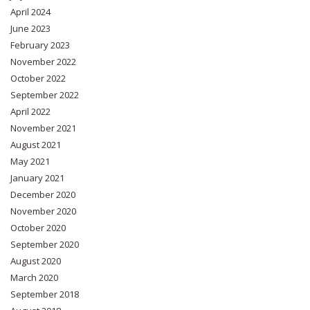
April 2024
June 2023
February 2023
November 2022
October 2022
September 2022
April 2022
November 2021
August 2021
May 2021
January 2021
December 2020
November 2020
October 2020
September 2020
August 2020
March 2020
September 2018