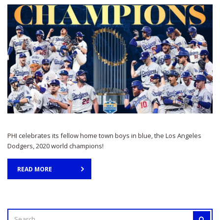
PHI celebrates its fellow home town boys in blue, the Los Angeles
Dodgers, 2020 world champions!
READ MORE
SEARCH
SEAR