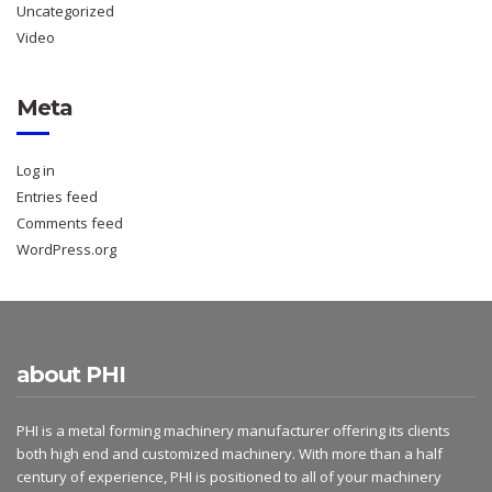
Uncategorized
Video
Meta
Log in
Entries feed
Comments feed
WordPress.org
about PHI
PHI is a metal forming machinery manufacturer offering its clients
both high end and customized machinery. With more than a half
century of experience, PHI is positioned to all of your machinery