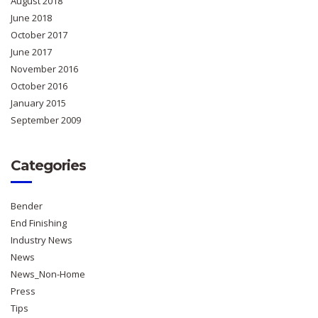
August 2018
June 2018
October 2017
June 2017
November 2016
October 2016
January 2015
September 2009
Categories
Bender
End Finishing
Industry News
News
News_Non-Home
Press
Tips