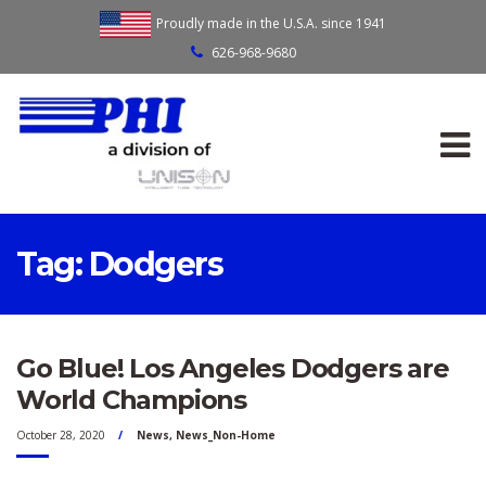
Proudly made in the U.S.A. since 1941
626-968-9680
Tag:
Dodgers
Go Blue! Los Angeles Dodgers are
World Champions
October 28, 2020
News
,
News_Non-Home