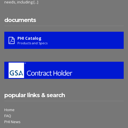
needs, including
[...]
documents
PHI Catalog
Products and Specs
popular links & search
Home
FAQ
PHI News