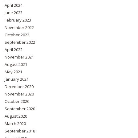
April 2024
June 2023
February 2023
November 2022
October 2022
September 2022
April 2022
November 2021
August 2021
May 2021
January 2021
December 2020
November 2020
October 2020
September 2020
August 2020
March 2020
September 2018