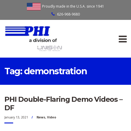
Proudly made in the U.S.A. since 1941
626-968-9680
Tag:
demonstration
PHI Double-Flaring Demo Videos –
DF
January 13, 2021
News
,
Video