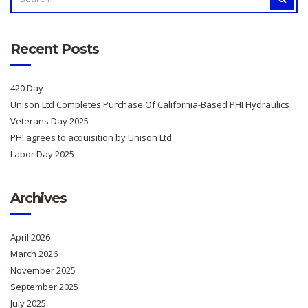
FOR:
Recent Posts
420 Day
Unison Ltd Completes Purchase Of California-Based PHI Hydraulics
Veterans Day 2025
PHI agrees to acquisition by Unison Ltd
Labor Day 2025
Archives
April 2026
March 2026
November 2025
September 2025
July 2025