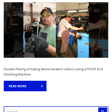
Double-Flaring of tubing demonstration videos using a PHI DF End
Finishing Machine.
READ MORE
SEARCH
SEAR