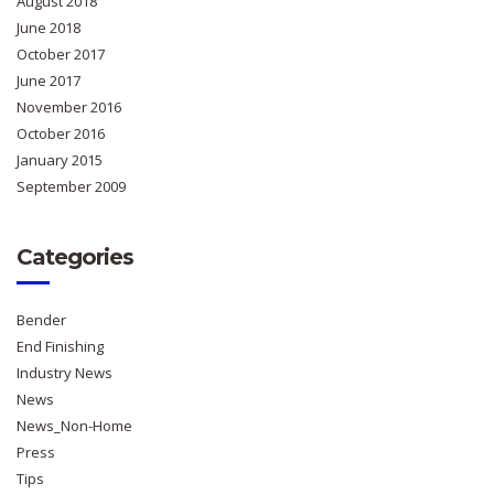
August 2018
June 2018
October 2017
June 2017
November 2016
October 2016
January 2015
September 2009
Categories
Bender
End Finishing
Industry News
News
News_Non-Home
Press
Tips