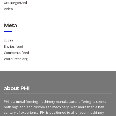
Uncategorized
Video
Meta
Log in
Entries feed
Comments feed
WordPress.org
about PHI
PHI is a metal forming machinery manufacturer offering its clients
both high end and customized machinery. With more than a half
century of experience, PHI is positioned to all of your machinery