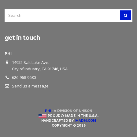
SEARCH
SEAR
FOR:
get in touch
PHI
14955 Salt Lake Ave.
City of Industry, CA 91746, USA
626-968-9680
Send us a message
PHI
-
A DIVISION OF UNISON
PROUDLY MADE IN THE U.S.A.
HANDCRAFTED BY
IMADM.COM
COPYRIGHT © 2026