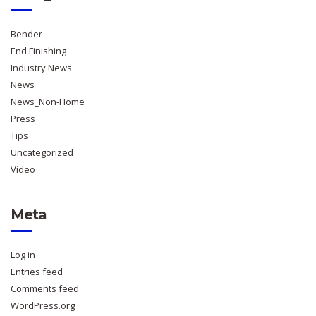
Bender
End Finishing
Industry News
News
News_Non-Home
Press
Tips
Uncategorized
Video
Meta
Log in
Entries feed
Comments feed
WordPress.org