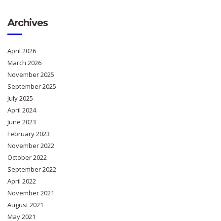
Archives
April 2026
March 2026
November 2025
September 2025
July 2025
April 2024
June 2023
February 2023
November 2022
October 2022
September 2022
April 2022
November 2021
August 2021
May 2021