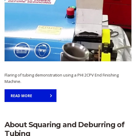
Flaring of tubing demonstration using a PHI 2CPV End Finishing
Machine.
READ MORE
About Squaring and Deburring of
Tubing