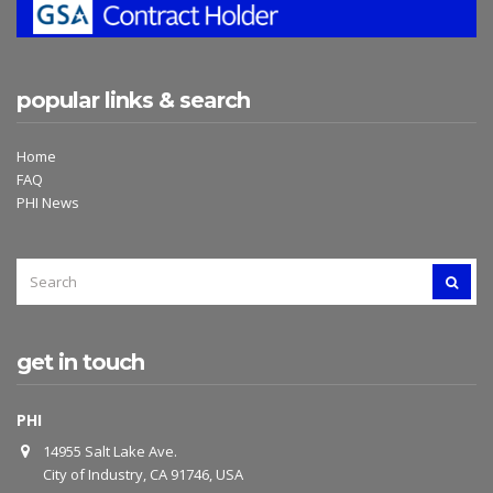
popular links & search
Home
FAQ
PHI News
SEARCH
SEAR
FOR:
get in touch
PHI
14955 Salt Lake Ave.
City of Industry, CA 91746, USA