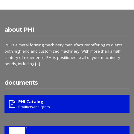
about PHI
PHI is a metal forming machinery manufacturer offering its clients
both high end and customized machinery. With more than a half
century of experience, PHI is positioned to all of your machinery
needs, including
[...]
documents
PHI Catalog
Products and Specs