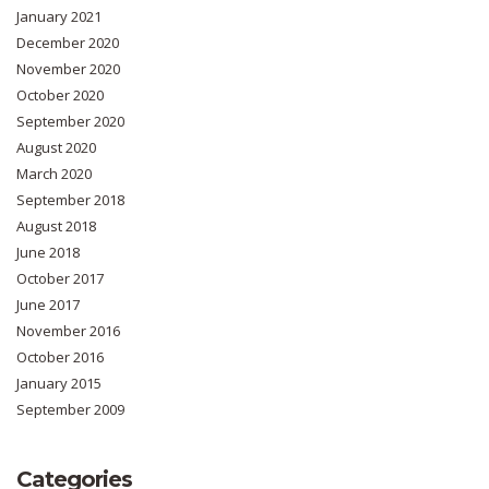
January 2021
December 2020
November 2020
October 2020
September 2020
August 2020
March 2020
September 2018
August 2018
June 2018
October 2017
June 2017
November 2016
October 2016
January 2015
September 2009
Categories