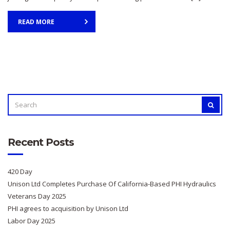
READ MORE
SEARCH
SEAR
FOR:
Recent Posts
420 Day
Unison Ltd Completes Purchase Of California-Based PHI Hydraulics
Veterans Day 2025
PHI agrees to acquisition by Unison Ltd
Labor Day 2025