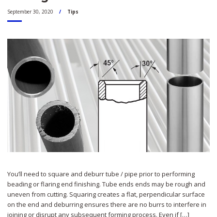
September 30, 2020
Tips
You’ll need to square and deburr tube / pipe prior to performing
beading or flaring end finishing. Tube ends ends may be rough and
uneven from cutting. Squaring creates a flat, perpendicular surface
on the end and deburring ensures there are no burrs to interfere in
joining or disrupt any subsequent forming process. Even if […]