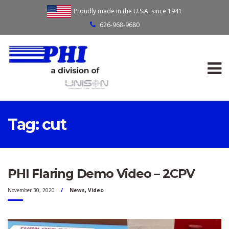
Proudly made in the U.S.A. since 1941
626-968-9680
Tag:
cut
PHI Flaring Demo Video – 2CPV
November 30, 2020
News
,
Video