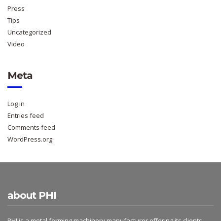
Press
Tips
Uncategorized
Video
Meta
Log in
Entries feed
Comments feed
WordPress.org
about PHI
PHI is a metal forming machinery manufacturer offering its clients