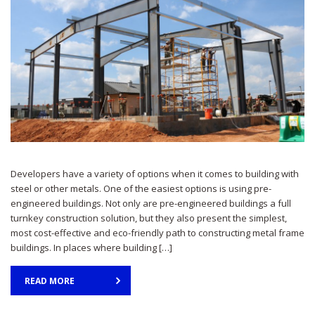
Developers have a variety of options when it comes to building with
steel or other metals. One of the easiest options is using pre-
engineered buildings. Not only are pre-engineered buildings a full
turnkey construction solution, but they also present the simplest,
most cost-effective and eco-friendly path to constructing metal frame
buildings. In places where building […]
READ MORE