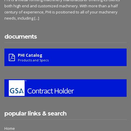
both high end and customized machinery. With more than a half
century of experience, PHI is positioned to all of your machinery
needs, including
[...]
documents
PHI Catalog
Products and Specs
popular links & search
Home