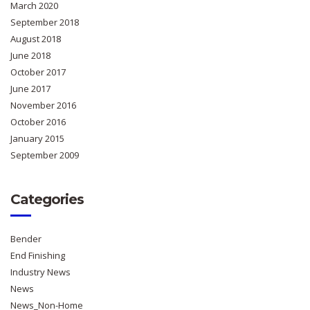
March 2020
September 2018
August 2018
June 2018
October 2017
June 2017
November 2016
October 2016
January 2015
September 2009
Categories
Bender
End Finishing
Industry News
News
News_Non-Home