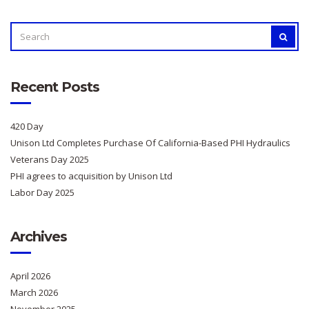
SEARCH
SEAR
FOR:
Recent Posts
420 Day
Unison Ltd Completes Purchase Of California-Based PHI Hydraulics
Veterans Day 2025
PHI agrees to acquisition by Unison Ltd
Labor Day 2025
Archives
April 2026
March 2026
November 2025