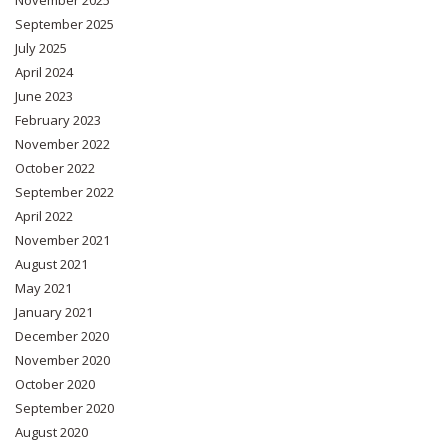
September 2025
July 2025
April 2024
June 2023
February 2023
November 2022
October 2022
September 2022
April 2022
November 2021
August 2021
May 2021
January 2021
December 2020
November 2020
October 2020
September 2020
August 2020