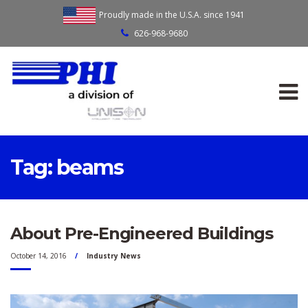
Proudly made in the U.S.A. since 1941
626-968-9680
Tag:
beams
About Pre-Engineered Buildings
October 14, 2016
Industry News