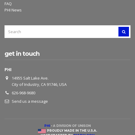
FAQ
PHI News
SEARCH
SEAR
FOR:
get in touch
PHI
14955 Salt Lake Ave.
City of Industry, CA 91746, USA
626-968-9680
Send us a message
PHI
-
A DIVISION OF UNISON
PROUDLY MADE IN THE U.S.A.