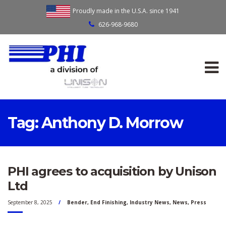
Proudly made in the U.S.A. since 1941
626-968-9680
Tag:
Anthony D. Morrow
PHI agrees to acquisition by Unison
Ltd
September 8, 2025
Bender
,
End Finishing
,
Industry News
,
News
,
Press