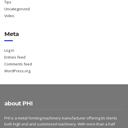
Tips
Uncategorized
Video
Meta
Log in
Entries feed
Comments feed
WordPress.org
about PHI
PHI is a metal forming machinery manufacturer offering its clients
both high end and customized machinery. With more than a half