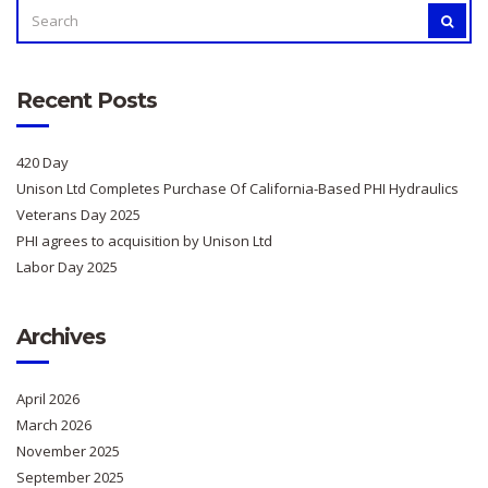
SEARCH
SEAR
FOR:
Recent Posts
420 Day
Unison Ltd Completes Purchase Of California-Based PHI Hydraulics
Veterans Day 2025
PHI agrees to acquisition by Unison Ltd
Labor Day 2025
Archives
April 2026
March 2026
November 2025
September 2025