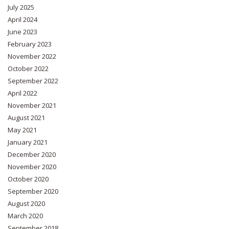
July 2025
April 2024
June 2023
February 2023
November 2022
October 2022
September 2022
April 2022
November 2021
August 2021
May 2021
January 2021
December 2020
November 2020
October 2020
September 2020
August 2020
March 2020
September 2018