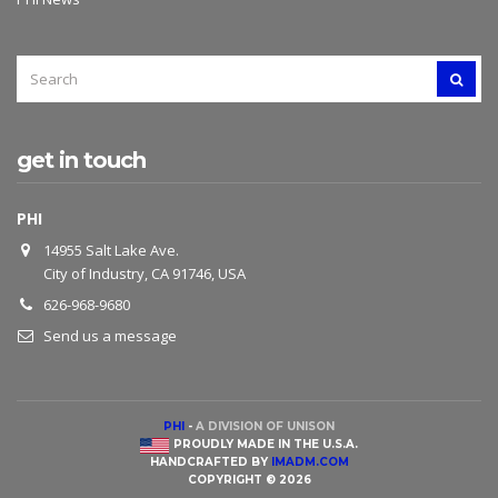
SEARCH
SEAR
FOR:
get in touch
PHI
14955 Salt Lake Ave.
City of Industry, CA 91746, USA
626-968-9680
Send us a message
PHI
-
A DIVISION OF UNISON
PROUDLY MADE IN THE U.S.A.
HANDCRAFTED BY
IMADM.COM
COPYRIGHT © 2026