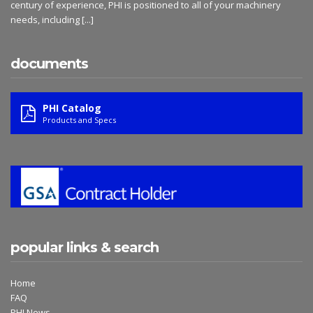
century of experience, PHI is positioned to all of your machinery
needs, including
[...]
documents
PHI Catalog
Products and Specs
popular links & search
Home
FAQ
PHI News