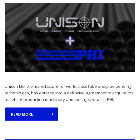
Unison Ltd, the manufacturer of world class tube and pipe bending
technologies, has entered into a definitive agreement to acquire the
assets of production machinery and tooling specialist PHI.
READ MORE