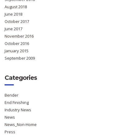
August 2018
June 2018
October 2017
June 2017
November 2016
October 2016
January 2015
September 2009
Categories
Bender
End Finishing
Industry News
News
News_Non-Home
Press